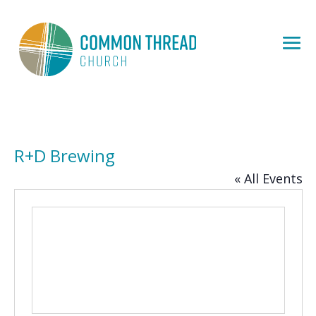
R+D Brewing
« All Events