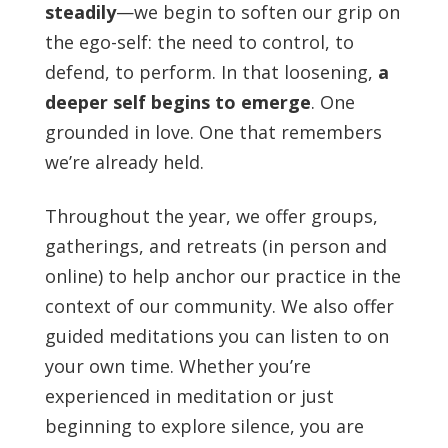
steadily
—we begin to soften our grip on
the ego-self: the need to control, to
defend, to perform. In that loosening,
a
deeper self begins to emerge
. One
grounded in love. One that remembers
we’re already held.
Throughout the year, we offer groups,
gatherings, and retreats (in person and
online) to help anchor our practice in the
context of our community. We also offer
guided meditations you can listen to on
your own time. Whether you’re
experienced in meditation or just
beginning to explore silence, you are