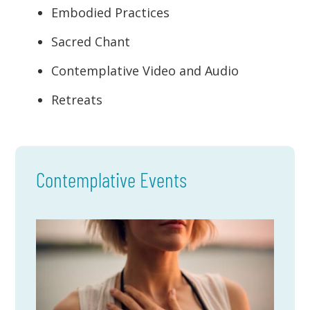
Embodied Practices
Sacred Chant
Contemplative Video and Audio
Retreats
Contemplative Events