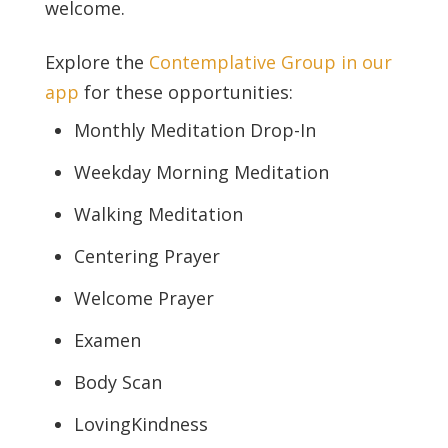
welcome.
Explore the
Contemplative Group in our
app
for these opportunities:
Monthly Meditation Drop-In
Weekday Morning Meditation
Walking Meditation
Centering Prayer
Welcome Prayer
Examen
Body Scan
LovingKindness