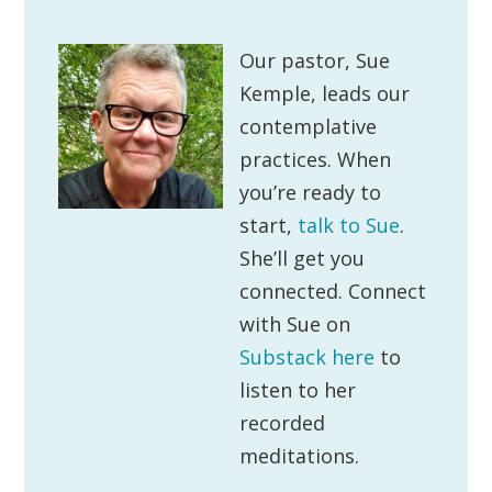
Our pastor, Sue
Kemple, leads our
contemplative
practices. When
you’re ready to
start,
talk to Sue
.
She’ll get you
connected. Connect
with Sue on
Substack here
to
listen to her
recorded
meditations.