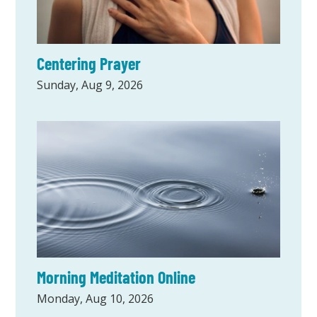
Centering Prayer
Sunday, Aug 9, 2026
Morning Meditation Online
Monday, Aug 10, 2026