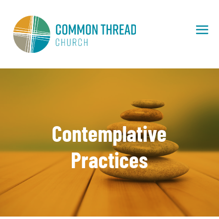
Contemplative
Practices