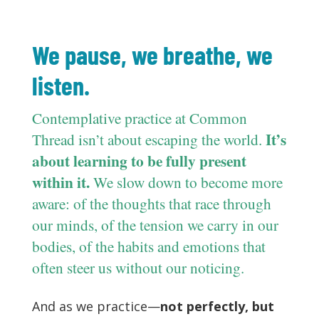
We pause, we breathe, we
listen.
Contemplative practice at Common
It’s
Thread isn’t about escaping the world.
about learning to be fully present
within it.
We slow down to become more
aware: of the thoughts that race through
our minds, of the tension we carry in our
bodies, of the habits and emotions that
often steer us without our noticing.
And as we practice—
not perfectly, but