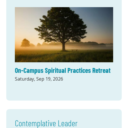
On-Campus Spiritual Practices Retreat
Saturday, Sep 19, 2026
Contemplative Leader