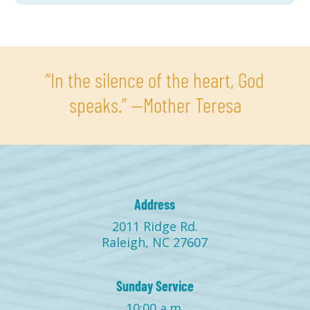
“In the silence of the heart, God
speaks.” —Mother Teresa
Address
2011 Ridge Rd.
Raleigh, NC 27607
Sunday Service
10:00 a.m.