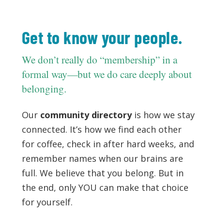
Get to know your people.
We don’t really do “membership” in a
formal way—but we do care deeply about
belonging.
Our
community directory
is how we stay
connected. It’s how we find each other
for coffee, check in after hard weeks, and
remember names when our brains are
full. We believe that you belong. But in
the end, only YOU can make that choice
for yourself.