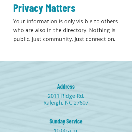
Privacy Matters
Your information is only visible to others
who are also in the directory. Nothing is
public. Just community. Just connection.
Address
2011 Ridge Rd.
Raleigh, NC 27607
Sunday Service
10:00 a.m.