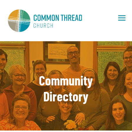
Community
Directory