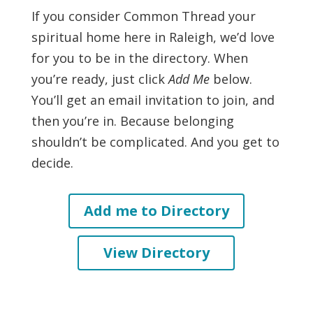
If you consider Common Thread your
spiritual home here in Raleigh, we’d love
for you to be in the directory. When
you’re ready, just click
Add Me
below.
You’ll get an email invitation to join, and
then you’re in. Because belonging
shouldn’t be complicated. And you get to
decide.
Add me to Directory
View Directory