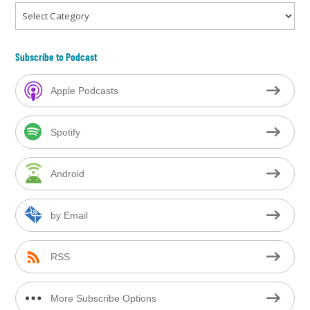
Categories
Subscribe to Podcast
Apple Podcasts
Spotify
Android
by Email
RSS
More Subscribe Options