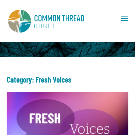
Category: Fresh Voices