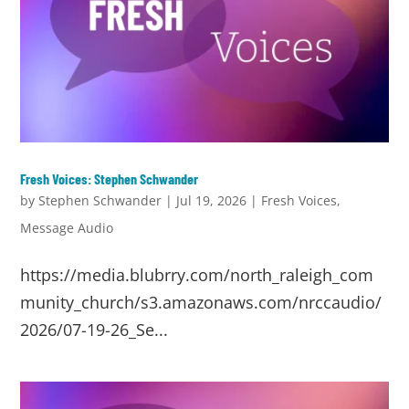
Fresh Voices: Stephen Schwander
by
Stephen Schwander
|
Jul 19, 2026
|
Fresh Voices
,
Message Audio
https://media.blubrry.com/north_raleigh_com
munity_church/s3.amazonaws.com/nrccaudio/
2026/07-19-26_Se...