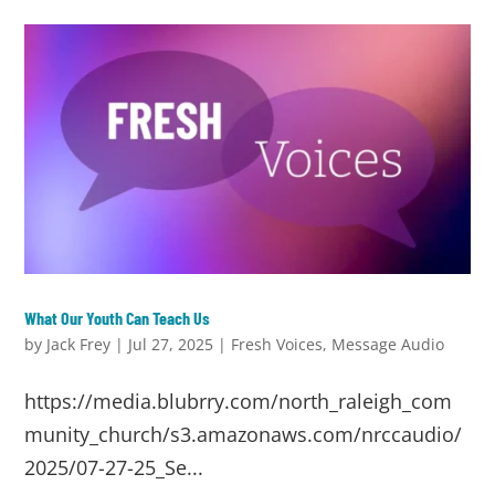
What Our Youth Can Teach Us
by
Jack Frey
|
Jul 27, 2025
|
Fresh Voices
,
Message Audio
https://media.blubrry.com/north_raleigh_com
munity_church/s3.amazonaws.com/nrccaudio/
2025/07-27-25_Se...