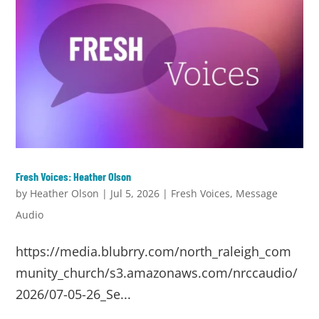
Fresh Voices: Heather Olson
by
Heather Olson
|
Jul 5, 2026
|
Fresh Voices
,
Message
Audio
https://media.blubrry.com/north_raleigh_com
munity_church/s3.amazonaws.com/nrccaudio/
2026/07-05-26_Se...