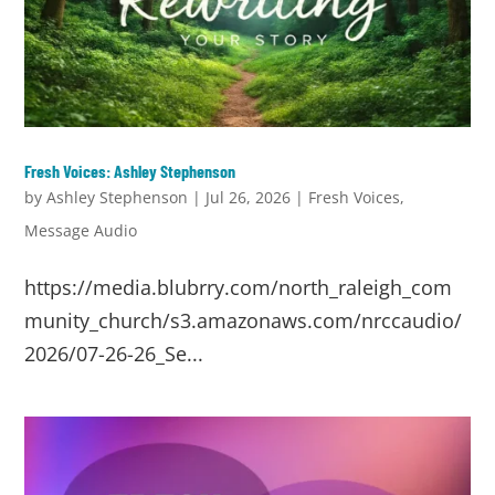
Fresh Voices: Ashley Stephenson
by
Ashley Stephenson
|
Jul 26, 2026
|
Fresh Voices
,
Message Audio
https://media.blubrry.com/north_raleigh_com
munity_church/s3.amazonaws.com/nrccaudio/
2026/07-26-26_Se...