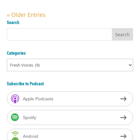
« Older Entries
Search
Categories
Categories
Subscribe to Podcast
Apple Podcasts
Spotify
Android