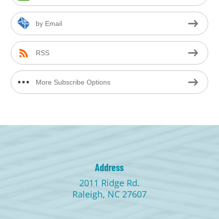
by Email
RSS
More Subscribe Options
Address
2011 Ridge Rd.
Raleigh, NC 27607