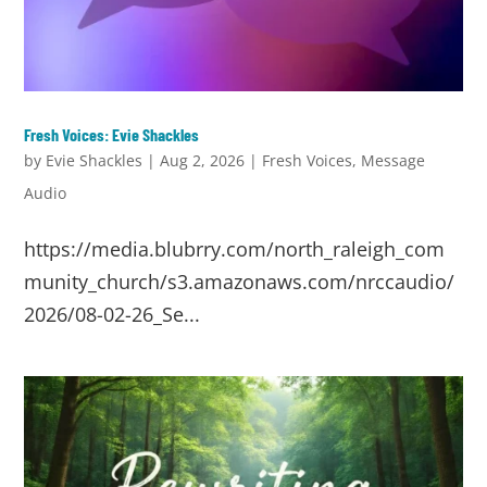
Fresh Voices: Evie Shackles
by
Evie Shackles
|
Aug 2, 2026
|
Fresh Voices
,
Message
Audio
https://media.blubrry.com/north_raleigh_com
munity_church/s3.amazonaws.com/nrccaudio/
2026/08-02-26_Se...