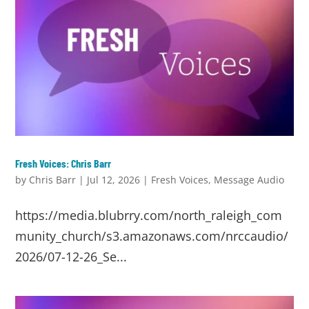
Fresh Voices: Chris Barr
by
Chris Barr
|
Jul 12, 2026
|
Fresh Voices
,
Message Audio
https://media.blubrry.com/north_raleigh_com
munity_church/s3.amazonaws.com/nrccaudio/
2026/07-12-26_Se...