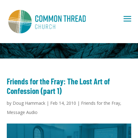
Friends for the Fray: The Lost Art of
Confession (part 1)
by
Doug Hammack
|
Feb 14, 2010
|
Friends for the Fray
,
Message Audio