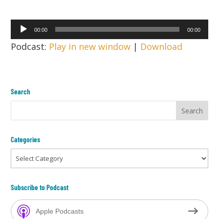
Audio
00:00
00:00
Player
Podcast:
Play in new window
|
Download
Search
Categories
Categories
Subscribe to Podcast
Apple Podcasts