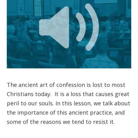
The ancient art of confession is lost to most
Christians today. It is a loss that causes great
peril to our souls. In this lesson, we talk about
the importance of this ancient practice, and
some of the reasons we tend to resist it.