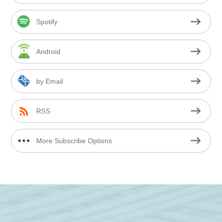
Spotify
Android
by Email
RSS
More Subscribe Options