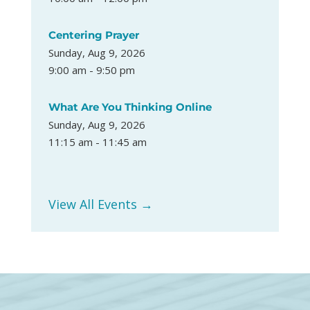
Centering Prayer
Sunday, Aug 9, 2026
9:00 am - 9:50 pm
What Are You Thinking Online
Sunday, Aug 9, 2026
11:15 am - 11:45 am
View All Events →