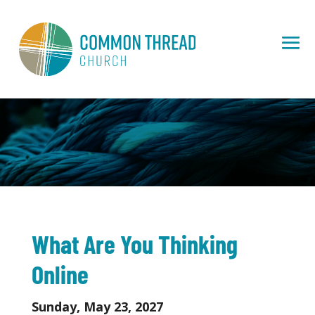
What Are You Thinking
Online
Sunday, May 23, 2027