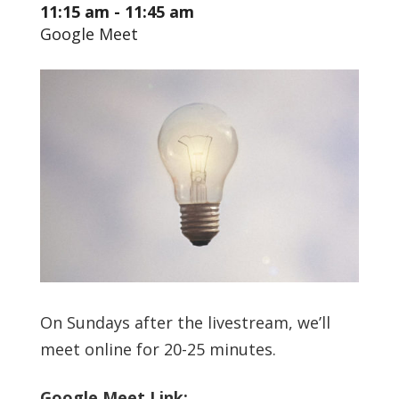
11:15 am - 11:45 am
Google Meet
On Sundays after the livestream, we’ll
meet online for 20-25 minutes.
Google Meet Link: