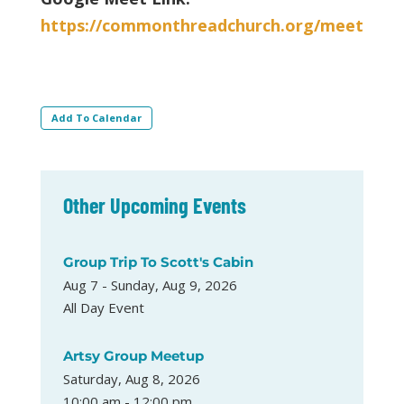
https://commonthreadchurch.org/meet
Add To Calendar
Other Upcoming Events
Group Trip To Scott's Cabin
Aug 7 - Sunday, Aug 9, 2026
All Day Event
Artsy Group Meetup
Saturday, Aug 8, 2026
10:00 am - 12:00 pm