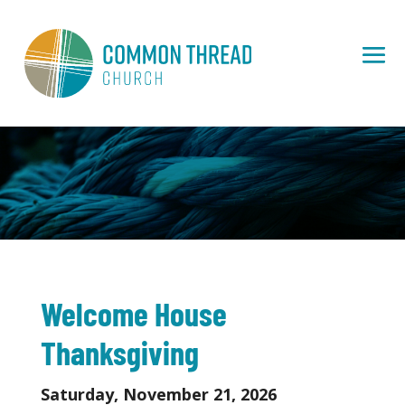
Welcome House
Thanksgiving
Saturday, November 21, 2026