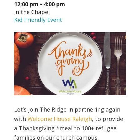
12:00 pm - 4:00 pm
In the Chapel
Kid Friendly Event
Let’s join The Ridge in partnering again
with
Welcome House Raleigh
, to provide
a Thanksgiving *meal to 100+ refugee
families on our church campus.