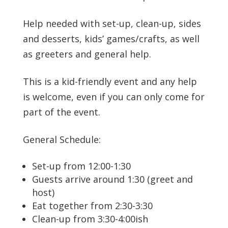
Help needed with set-up, clean-up, sides
and desserts, kids’ games/crafts, as well
as greeters and general help.
This is a kid-friendly event and any help
is welcome, even if you can only come for
part of the event.
General Schedule:
Set-up from 12:00-1:30
Guests arrive around 1:30 (greet and
host)
Eat together from 2:30-3:30
Clean-up from 3:30-4:00ish