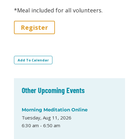
*Meal included for all volunteers.
Register
Add To Calendar
Other Upcoming Events
Morning Meditation Online
Tuesday, Aug 11, 2026
6:30 am - 6:50 am