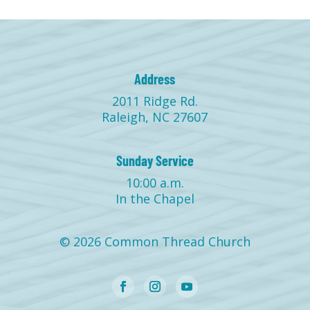
Address
2011 Ridge Rd.
Raleigh, NC 27607
Sunday Service
10:00 a.m.
In the Chapel
© 2026 Common Thread Church