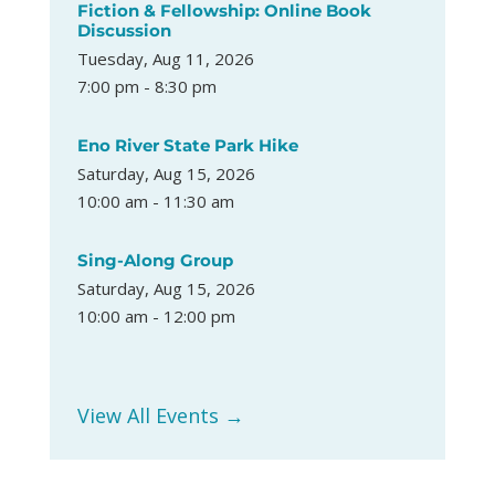
Fiction & Fellowship: Online Book
Discussion
Tuesday, Aug 11, 2026
7:00 pm - 8:30 pm
Eno River State Park Hike
Saturday, Aug 15, 2026
10:00 am - 11:30 am
Sing-Along Group
Saturday, Aug 15, 2026
10:00 am - 12:00 pm
View All Events →