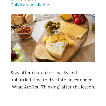
Childcare Available
Stay after church for snacks and
unhurried time to dive into an extended
“What Are You Thinking” after the lesson.