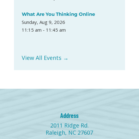
What Are You Thinking Online
Sunday, Aug 9, 2026
11:15 am - 11:45 am
View All Events →
Address
2011 Ridge Rd.
Raleigh, NC 27607