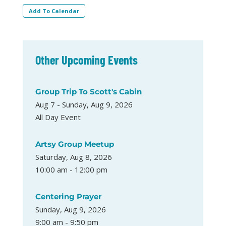
Add To Calendar
Other Upcoming Events
Group Trip To Scott's Cabin
Aug 7 - Sunday, Aug 9, 2026
All Day Event
Artsy Group Meetup
Saturday, Aug 8, 2026
10:00 am - 12:00 pm
Centering Prayer
Sunday, Aug 9, 2026
9:00 am - 9:50 pm