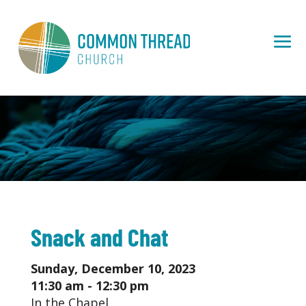
Snack and Chat
Sunday, December 10, 2023
11:30 am - 12:30 pm
In the Chapel