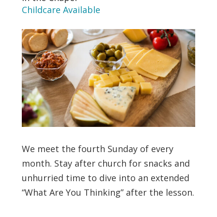
Childcare Available
We meet the fourth Sunday of every
month. Stay after church for snacks and
unhurried time to dive into an extended
“What Are You Thinking” after the lesson.