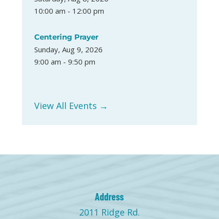
10:00 am - 12:00 pm
Centering Prayer
Sunday, Aug 9, 2026
9:00 am - 9:50 pm
View All Events →
Address
2011 Ridge Rd.