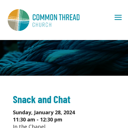
Snack and Chat
Sunday, January 28, 2024
11:30 am - 12:30 pm
In the Chapel