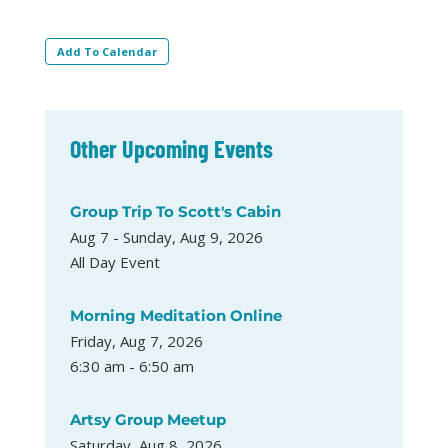
Add To Calendar
Other Upcoming Events
Group Trip To Scott's Cabin
Aug 7 - Sunday, Aug 9, 2026
All Day Event
Morning Meditation Online
Friday, Aug 7, 2026
6:30 am - 6:50 am
Artsy Group Meetup
Saturday, Aug 8, 2026