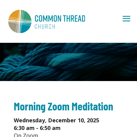
Morning Zoom Meditation
Wednesday, December 10, 2025
6:30 am - 6:50 am
On Zoom