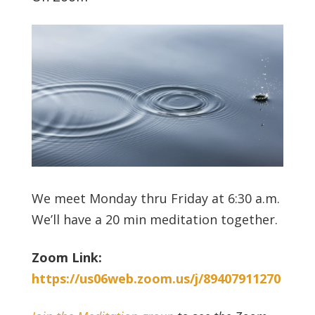
We meet Monday thru Friday at 6:30 a.m.
We’ll have a 20 min meditation together.
Zoom Link:
https://us06web.zoom.us/j/89407911270