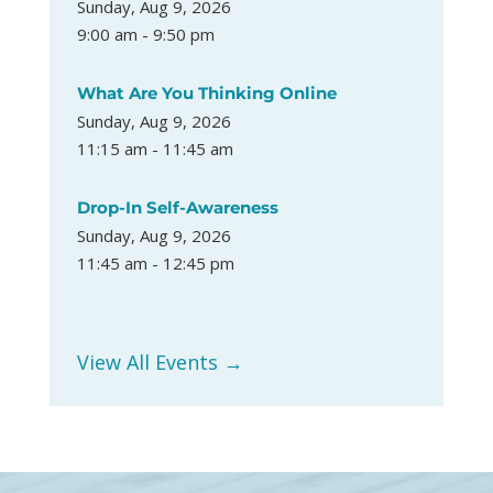
Sunday, Aug 9, 2026
9:00 am - 9:50 pm
What Are You Thinking Online
Sunday, Aug 9, 2026
11:15 am - 11:45 am
Drop-In Self-Awareness
Sunday, Aug 9, 2026
11:45 am - 12:45 pm
View All Events →