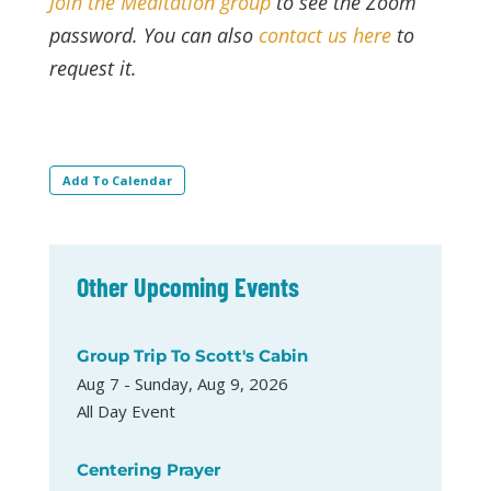
Join the Meditation group
to see the Zoom
password. You can also
contact us here
to
request it.
Add To Calendar
Other Upcoming Events
Group Trip To Scott's Cabin
Aug 7 - Sunday, Aug 9, 2026
All Day Event
Centering Prayer