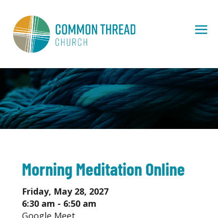
Morning Meditation Online
Friday, May 28, 2027
6:30 am - 6:50 am
Google Meet