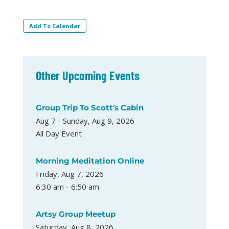
Add To Calendar
Other Upcoming Events
Group Trip To Scott's Cabin
Aug 7 - Sunday, Aug 9, 2026
All Day Event
Morning Meditation Online
Friday, Aug 7, 2026
6:30 am - 6:50 am
Artsy Group Meetup
Saturday, Aug 8, 2026