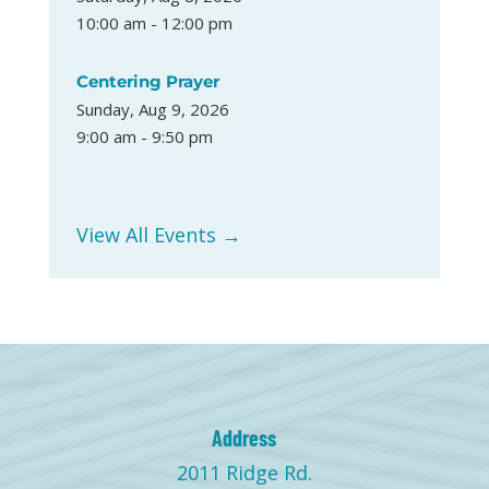
10:00 am - 12:00 pm
Centering Prayer
Sunday, Aug 9, 2026
9:00 am - 9:50 pm
View All Events →
Address
2011 Ridge Rd.