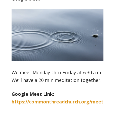
We meet Monday thru Friday at 6:30 a.m.
We’ll have a 20 min meditation together.
Google Meet Link:
https://commonthreadchurch.org/meet