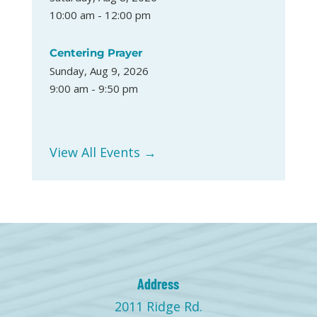
10:00 am - 12:00 pm
Centering Prayer
Sunday, Aug 9, 2026
9:00 am - 9:50 pm
View All Events →
Address
2011 Ridge Rd.