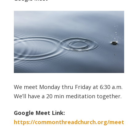
We meet Monday thru Friday at 6:30 a.m.
We’ll have a 20 min meditation together.
Google Meet Link:
https://commonthreadchurch.org/meet