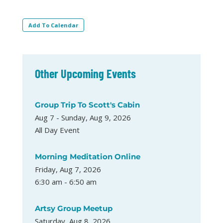
Add To Calendar
Other Upcoming Events
Group Trip To Scott's Cabin
Aug 7 - Sunday, Aug 9, 2026
All Day Event
Morning Meditation Online
Friday, Aug 7, 2026
6:30 am - 6:50 am
Artsy Group Meetup
Saturday, Aug 8, 2026