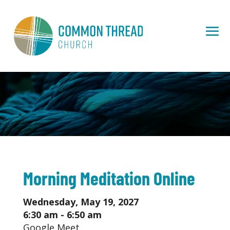
Morning Meditation Online
Wednesday, May 19, 2027
6:30 am - 6:50 am
Google Meet