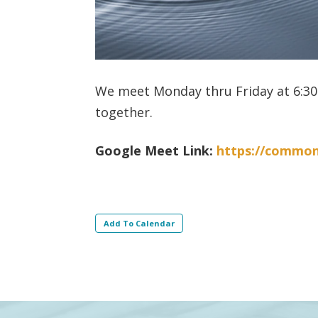
We meet Monday thru Friday at 6:30 
together.
Google Meet Link:
https://commo
Add To Calendar