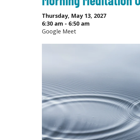
Thursday, May 13, 2027
6:30 am - 6:50 am
Google Meet