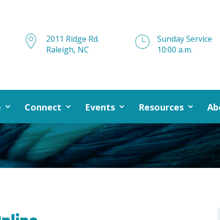

2011 Ridge Rd.
}
Sunday Service
Raleigh, NC
10:00 a.m.
e
Connect
Events
Resources
Ab
nline