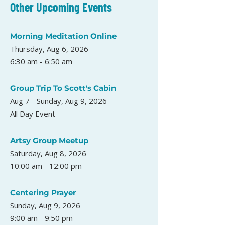
Other Upcoming Events
Morning Meditation Online
Thursday, Aug 6, 2026
6:30 am - 6:50 am
Group Trip To Scott's Cabin
Aug 7 - Sunday, Aug 9, 2026
All Day Event
Artsy Group Meetup
Saturday, Aug 8, 2026
10:00 am - 12:00 pm
Centering Prayer
Sunday, Aug 9, 2026
9:00 am - 9:50 pm