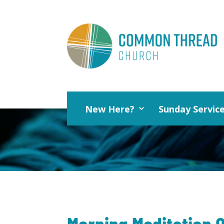
New Here?
Sunday Servic
Morning Meditation O