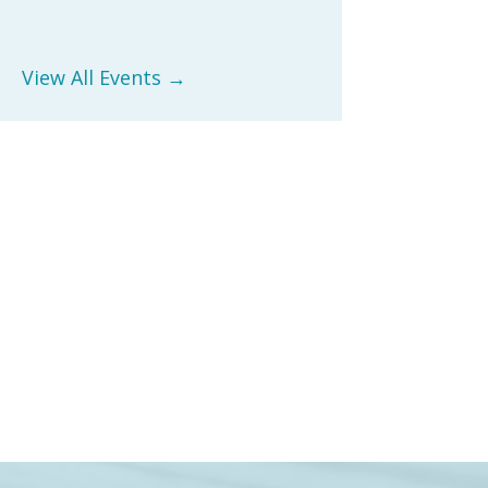
View All Events →