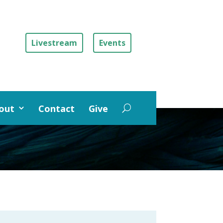
Livestream
Events
out
Contact
Give