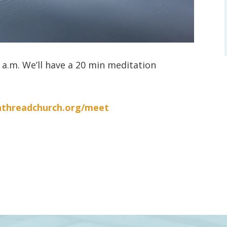
a.m. We’ll have a 20 min meditation
nthreadchurch.org/meet