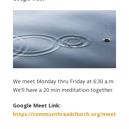
We meet Monday thru Friday at 6:30 a.m.
We’ll have a 20 min meditation together.
Google Meet Link:
https://commonthreadchurch.org/meet