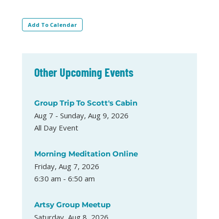
Add To Calendar
Other Upcoming Events
Group Trip To Scott's Cabin
Aug 7 - Sunday, Aug 9, 2026
All Day Event
Morning Meditation Online
Friday, Aug 7, 2026
6:30 am - 6:50 am
Artsy Group Meetup
Saturday, Aug 8, 2026