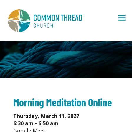
Morning Meditation Online
Thursday, March 11, 2027
6:30 am - 6:50 am
Google Meet