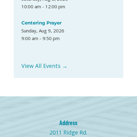
10:00 am - 12:00 pm
Centering Prayer
Sunday, Aug 9, 2026
9:00 am - 9:50 pm
View All Events →
Address
2011 Ridge Rd.