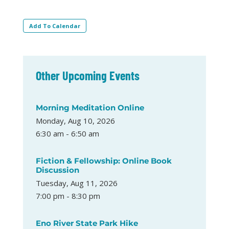
Add To Calendar
Other Upcoming Events
Morning Meditation Online
Monday, Aug 10, 2026
6:30 am - 6:50 am
Fiction & Fellowship: Online Book
Discussion
Tuesday, Aug 11, 2026
7:00 pm - 8:30 pm
Eno River State Park Hike