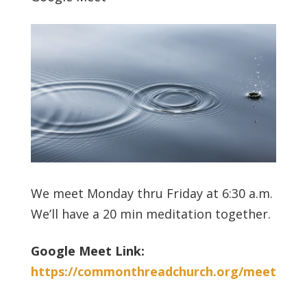
We meet Monday thru Friday at 6:30 a.m.
We’ll have a 20 min meditation together.
Google Meet Link:
https://commonthreadchurch.org/meet