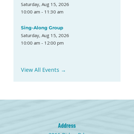
Saturday, Aug 15, 2026
10:00 am - 11:30 am
Sing-Along Group
Saturday, Aug 15, 2026
10:00 am - 12:00 pm
View All Events →
Address