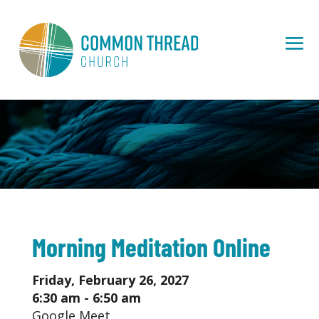
Morning Meditation Online
Friday, February 26, 2027
6:30 am - 6:50 am
Google Meet