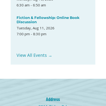
6:30 am - 6:50 am
Fiction & Fellowship: Online Book
Discussion
Tuesday, Aug 11, 2026
7:00 pm - 8:30 pm
View All Events →
Address