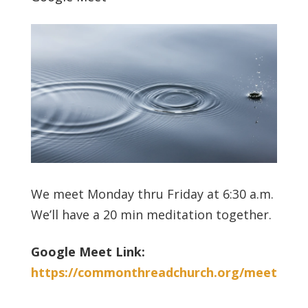
We meet Monday thru Friday at 6:30 a.m.
We’ll have a 20 min meditation together.
Google Meet Link:
https://commonthreadchurch.org/meet