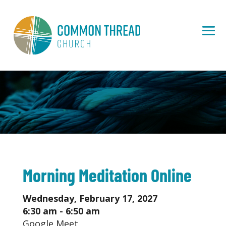
Morning Meditation Online
Wednesday, February 17, 2027
6:30 am - 6:50 am
Google Meet