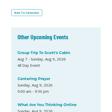
Add To Calendar
Other Upcoming Events
Group Trip To Scott's Cabin
Aug 7 - Sunday, Aug 9, 2026
All Day Event
Centering Prayer
Sunday, Aug 9, 2026
9:00 am - 9:50 pm
What Are You Thinking Online
Sunday, Aug 9, 2026