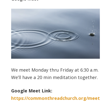
We meet Monday thru Friday at 6:30 a.m.
We’ll have a 20 min meditation together.
Google Meet Link:
https://commonthreadchurch.org/meet