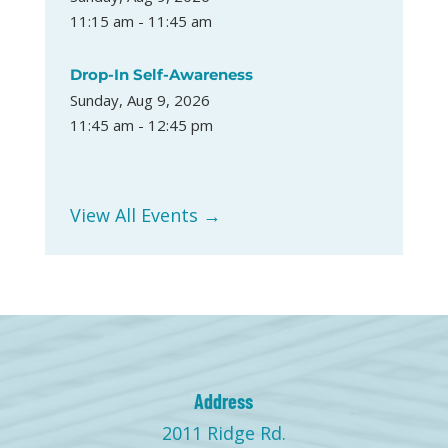
11:15 am - 11:45 am
Drop-In Self-Awareness
Sunday, Aug 9, 2026
11:45 am - 12:45 pm
View All Events →
Address
2011 Ridge Rd.