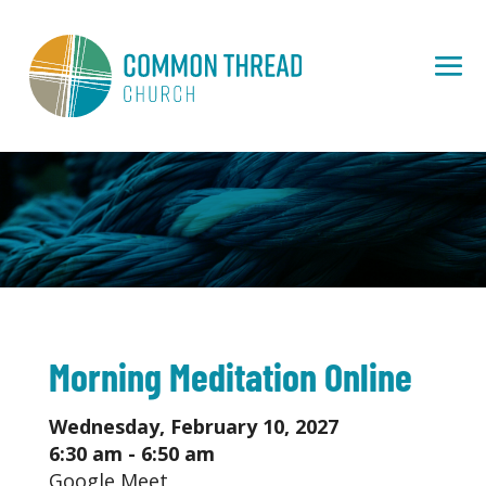
Morning Meditation Online
Wednesday, February 10, 2027
6:30 am - 6:50 am
Google Meet