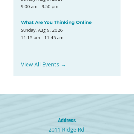
9:00 am - 9:50 pm
What Are You Thinking Online
Sunday, Aug 9, 2026
11:15 am - 11:45 am
View All Events →
Address
2011 Ridge Rd.