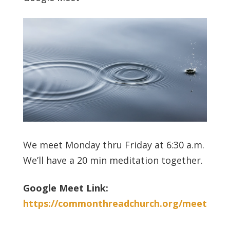
We meet Monday thru Friday at 6:30 a.m.
We’ll have a 20 min meditation together.
Google Meet Link:
https://commonthreadchurch.org/meet