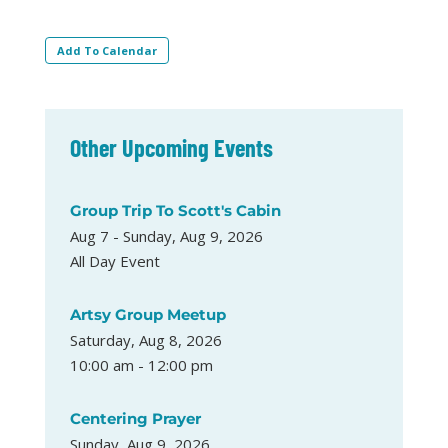
Add To Calendar
Other Upcoming Events
Group Trip To Scott's Cabin
Aug 7 - Sunday, Aug 9, 2026
All Day Event
Artsy Group Meetup
Saturday, Aug 8, 2026
10:00 am - 12:00 pm
Centering Prayer
Sunday, Aug 9, 2026