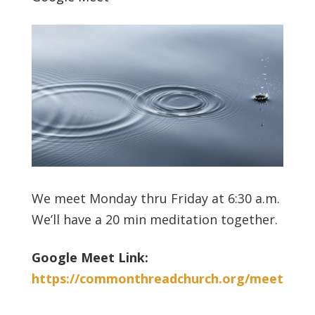
We meet Monday thru Friday at 6:30 a.m.
We’ll have a 20 min meditation together.
Google Meet Link:
https://commonthreadchurch.org/meet