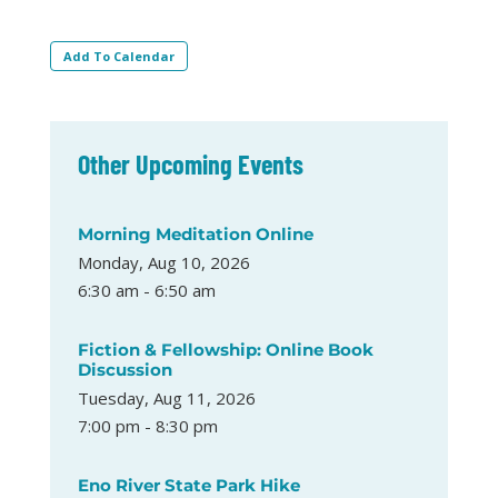
Add To Calendar
Other Upcoming Events
Morning Meditation Online
Monday, Aug 10, 2026
6:30 am - 6:50 am
Fiction & Fellowship: Online Book
Discussion
Tuesday, Aug 11, 2026
7:00 pm - 8:30 pm
Eno River State Park Hike