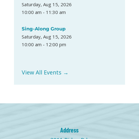
Saturday, Aug 15, 2026
10:00 am - 11:30 am
Sing-Along Group
Saturday, Aug 15, 2026
10:00 am - 12:00 pm
View All Events →
Address