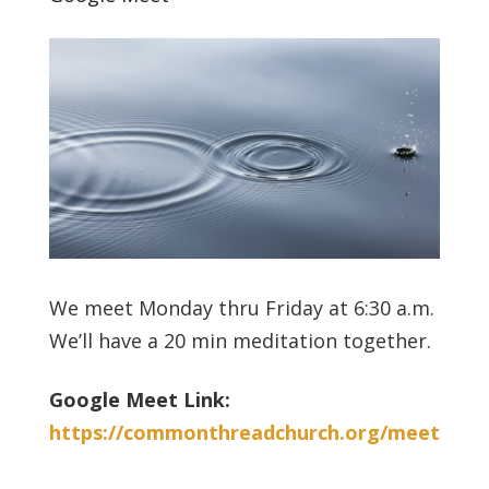
We meet Monday thru Friday at 6:30 a.m.
We’ll have a 20 min meditation together.
Google Meet Link:
https://commonthreadchurch.org/meet