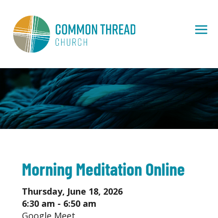
Morning Meditation Online
Thursday, June 18, 2026
6:30 am - 6:50 am
Google Meet