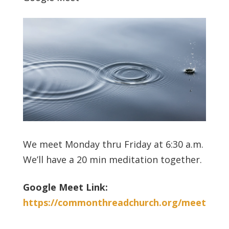
We meet Monday thru Friday at 6:30 a.m.
We’ll have a 20 min meditation together.
Google Meet Link:
https://commonthreadchurch.org/meet