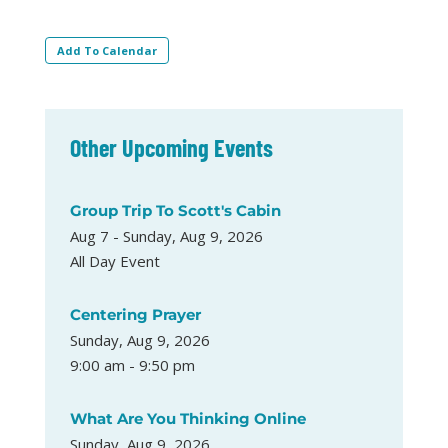
Add To Calendar
Other Upcoming Events
Group Trip To Scott's Cabin
Aug 7 - Sunday, Aug 9, 2026
All Day Event
Centering Prayer
Sunday, Aug 9, 2026
9:00 am - 9:50 pm
What Are You Thinking Online
Sunday, Aug 9, 2026