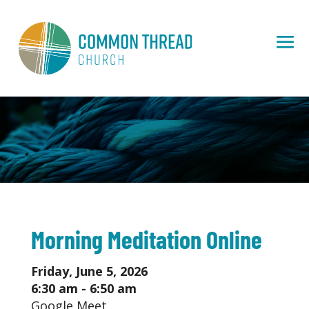
Morning Meditation Online
Friday, June 5, 2026
6:30 am - 6:50 am
Google Meet