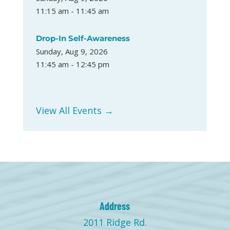
11:15 am - 11:45 am
Drop-In Self-Awareness
Sunday, Aug 9, 2026
11:45 am - 12:45 pm
View All Events →
Address
2011 Ridge Rd.