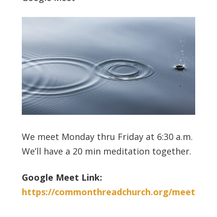
We meet Monday thru Friday at 6:30 a.m.
We’ll have a 20 min meditation together.
Google Meet Link:
https://commonthreadchurch.org/meet