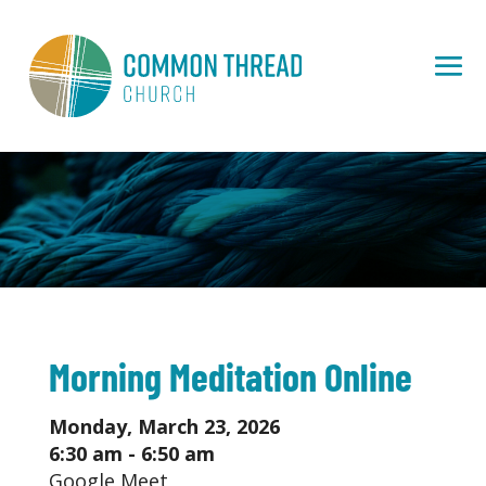
Morning Meditation Online
Monday, March 23, 2026
6:30 am - 6:50 am
Google Meet