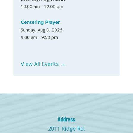
10:00 am - 12:00 pm
Centering Prayer
Sunday, Aug 9, 2026
9:00 am - 9:50 pm
View All Events →
Address
2011 Ridge Rd.