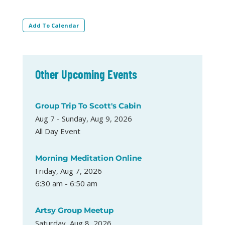
Add To Calendar
Other Upcoming Events
Group Trip To Scott's Cabin
Aug 7 - Sunday, Aug 9, 2026
All Day Event
Morning Meditation Online
Friday, Aug 7, 2026
6:30 am - 6:50 am
Artsy Group Meetup
Saturday, Aug 8, 2026