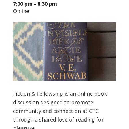
7:00 pm - 8:30 pm
Online
Fiction & Fellowship is an online book
discussion designed to promote
community and connection at CTC
through a shared love of reading for
pleasure.