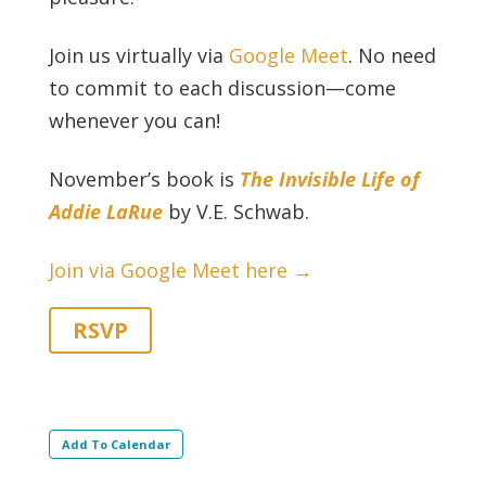
Join us virtually via
Google Meet
. No need
to commit to each discussion—come
whenever you can!
November’s book is
The Invisible Life of
Addie LaRue
by V.E. Schwab.
Join via Google Meet here →
RSVP
Add To Calendar