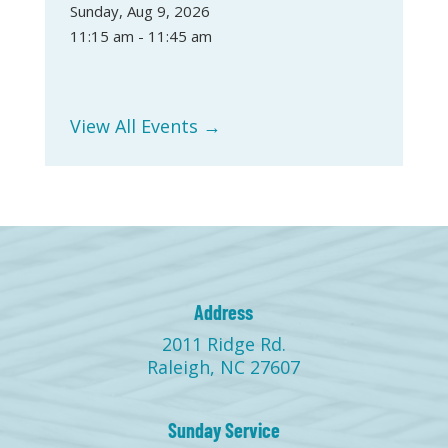
Sunday, Aug 9, 2026
11:15 am - 11:45 am
View All Events →
Address
2011 Ridge Rd.
Raleigh, NC 27607
Sunday Service