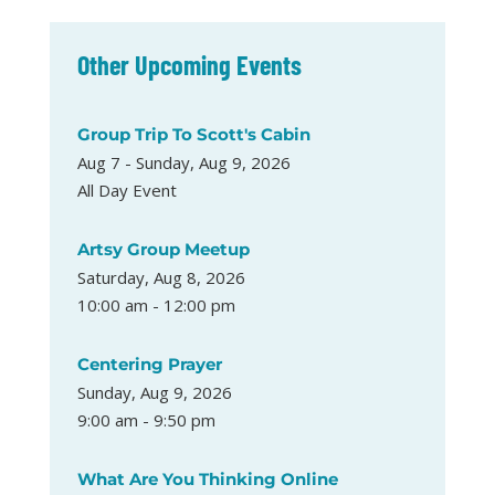
Other Upcoming Events
Group Trip To Scott's Cabin
Aug 7 - Sunday, Aug 9, 2026
All Day Event
Artsy Group Meetup
Saturday, Aug 8, 2026
10:00 am - 12:00 pm
Centering Prayer
Sunday, Aug 9, 2026
9:00 am - 9:50 pm
What Are You Thinking Online