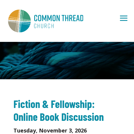
Fiction & Fellowship:
Online Book Discussion
Tuesday, November 3, 2026