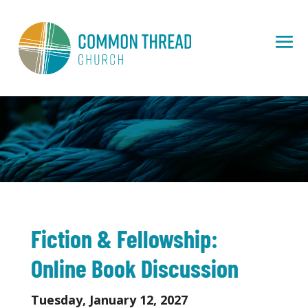
Fiction & Fellowship:
Online Book Discussion
Tuesday, January 12, 2027