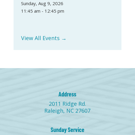
Sunday, Aug 9, 2026
11:45 am - 12:45 pm
View All Events →
Address
2011 Ridge Rd.
Raleigh, NC 27607
Sunday Service