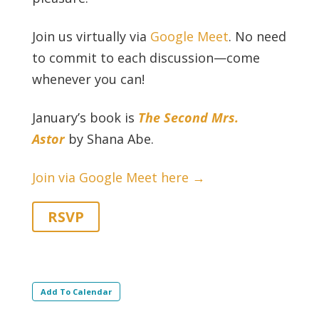
Join us virtually via
Google Meet
. No need
to commit to each discussion—come
whenever you can!
January’s book is
The Second Mrs.
Astor
by Shana Abe.
Join via Google Meet here →
RSVP
Add To Calendar