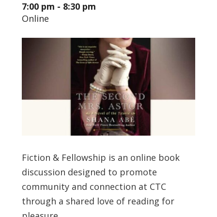
7:00 pm - 8:30 pm
Online
Fiction & Fellowship is an online book
discussion designed to promote
community and connection at CTC
through a shared love of reading for
pleasure.