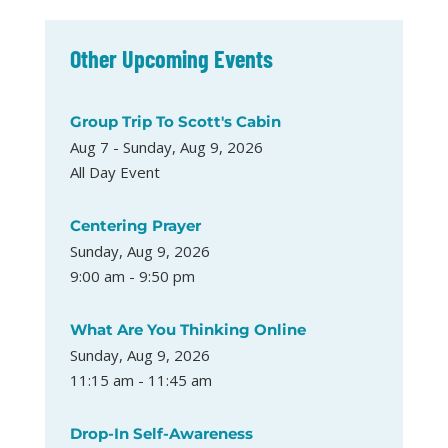
Other Upcoming Events
Group Trip To Scott's Cabin
Aug 7 - Sunday, Aug 9, 2026
All Day Event
Centering Prayer
Sunday, Aug 9, 2026
9:00 am - 9:50 pm
What Are You Thinking Online
Sunday, Aug 9, 2026
11:15 am - 11:45 am
Drop-In Self-Awareness