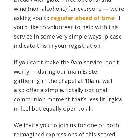
wine (non-alcoholic) for everyone — we’re
asking you to
register ahead of time
. If
you’d like to volunteer to help with this
service in some very simple ways, please
indicate this in your registration.
If you can’t make the 9am service, don’t
worry — during our main Easter
gathering in the chapel at 10am, we’ll
also offer a simple, totally optional
communion moment that’s less liturgical
in feel but equally open to all.
We invite you to join us for one or both
reimagined expressions of this sacred