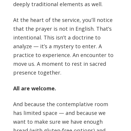
deeply traditional elements as well.
At the heart of the service, you’ll notice
that the prayer is not in English. That’s
intentional. This isn’t a doctrine to
analyze — it’s a mystery to enter. A
practice to experience. An encounter to
move us. A moment to rest in sacred
presence together.
All are welcome.
And because the contemplative room
has limited space — and because we
want to make sure we have enough
bread (with gluten-free options) and