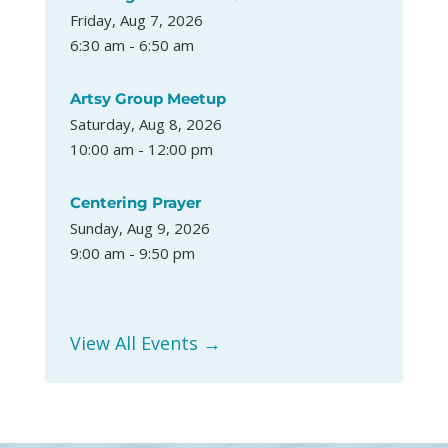
Friday, Aug 7, 2026
6:30 am - 6:50 am
Artsy Group Meetup
Saturday, Aug 8, 2026
10:00 am - 12:00 pm
Centering Prayer
Sunday, Aug 9, 2026
9:00 am - 9:50 pm
View All Events →