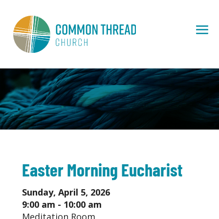
Easter Morning Eucharist
Sunday, April 5, 2026
9:00 am - 10:00 am
Meditation Room