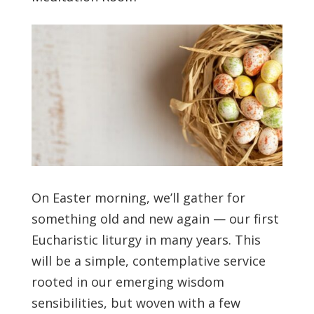
On Easter morning, we’ll gather for
something old and new again — our first
Eucharistic liturgy in many years. This
will be a simple, contemplative service
rooted in our emerging wisdom
sensibilities, but woven with a few