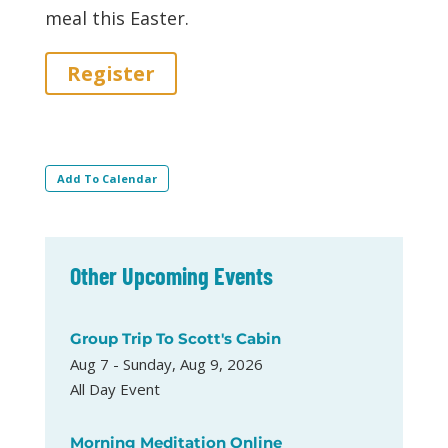
meal this Easter.
Register
Add To Calendar
Other Upcoming Events
Group Trip To Scott's Cabin
Aug 7 - Sunday, Aug 9, 2026
All Day Event
Morning Meditation Online