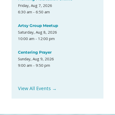
Friday, Aug 7, 2026
6:30 am - 6:50 am
Artsy Group Meetup
Saturday, Aug 8, 2026
10:00 am - 12:00 pm
Centering Prayer
Sunday, Aug 9, 2026
9:00 am - 9:50 pm
View All Events →