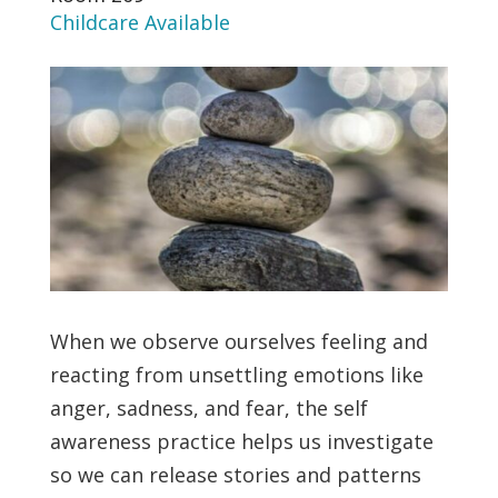
Childcare Available
When we observe ourselves feeling and
reacting from unsettling emotions like
anger, sadness, and fear, the self
awareness practice helps us investigate
so we can release stories and patterns