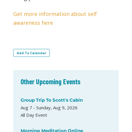
Get more information about self
awareness here
Add To Calendar
Other Upcoming Events
Group Trip To Scott's Cabin
Aug 7 - Sunday, Aug 9, 2026
All Day Event
Morning Meditation Online