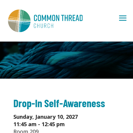
Drop-In Self-Awareness
Sunday, January 10, 2027
11:45 am - 12:45 pm
Room 209