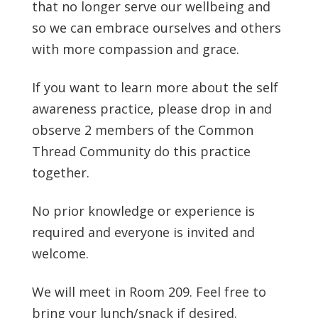
that no longer serve our wellbeing and
so we can embrace ourselves and others
with more compassion and grace.
If you want to learn more about the self
awareness practice, please drop in and
observe 2 members of the Common
Thread Community do this practice
together.
No prior knowledge or experience is
required and everyone is invited and
welcome.
We will meet in Room 209. Feel free to
bring your lunch/snack if desired.