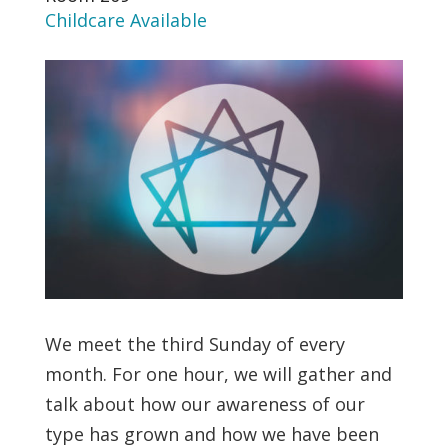
Childcare Available
We meet the third Sunday of every
month. For one hour, we will gather and
talk about how our awareness of our
type has grown and how we have been