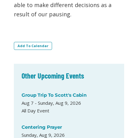
able to make different decisions as a
result of our pausing.
Add To Calendar
Other Upcoming Events
Group Trip To Scott's Cabin
Aug 7 - Sunday, Aug 9, 2026
All Day Event
Centering Prayer
Sunday, Aug 9, 2026