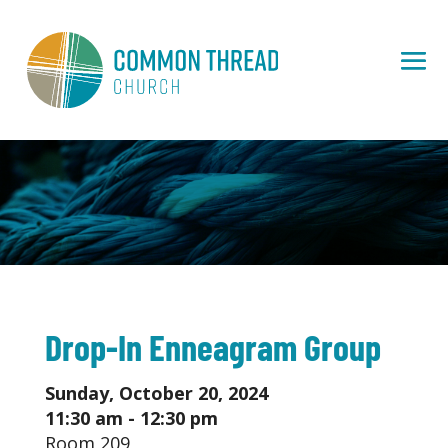
Drop-In Enneagram Group
Sunday, October 20, 2024
11:30 am - 12:30 pm
Room 209