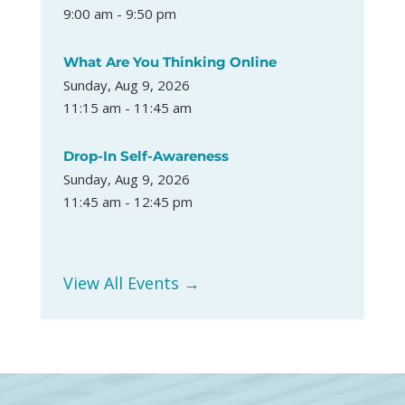
9:00 am - 9:50 pm
What Are You Thinking Online
Sunday, Aug 9, 2026
11:15 am - 11:45 am
Drop-In Self-Awareness
Sunday, Aug 9, 2026
11:45 am - 12:45 pm
View All Events →