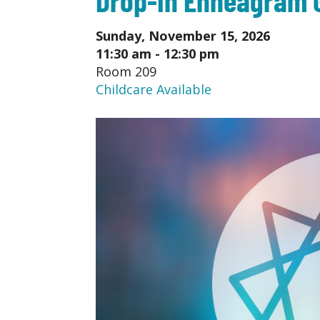
Sunday, November 15, 2026
11:30 am - 12:30 pm
Room 209
Childcare Available