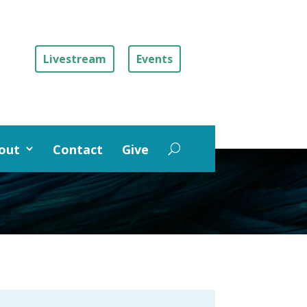
Livestream
Events
out
Contact
Give