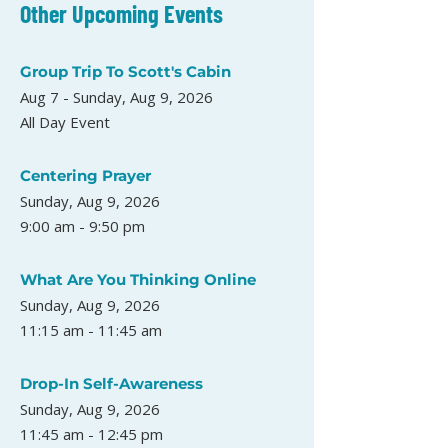
Other Upcoming Events
Group Trip To Scott's Cabin
Aug 7 - Sunday, Aug 9, 2026
All Day Event
Centering Prayer
Sunday, Aug 9, 2026
9:00 am - 9:50 pm
What Are You Thinking Online
Sunday, Aug 9, 2026
11:15 am - 11:45 am
Drop-In Self-Awareness
Sunday, Aug 9, 2026
11:45 am - 12:45 pm