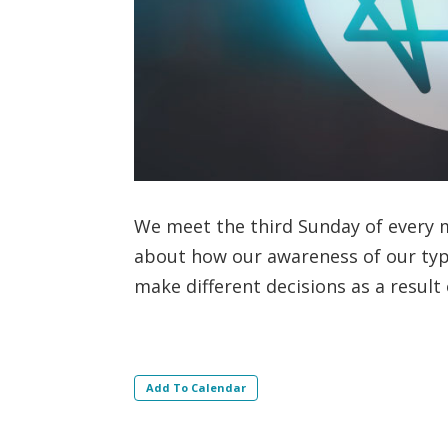
We meet the third Sunday of every m
about how our awareness of our ty
make different decisions as a result
Add To Calendar