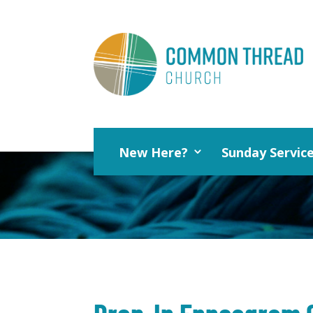
New Here?
Sunday Servic
Drop-In Enneagram 