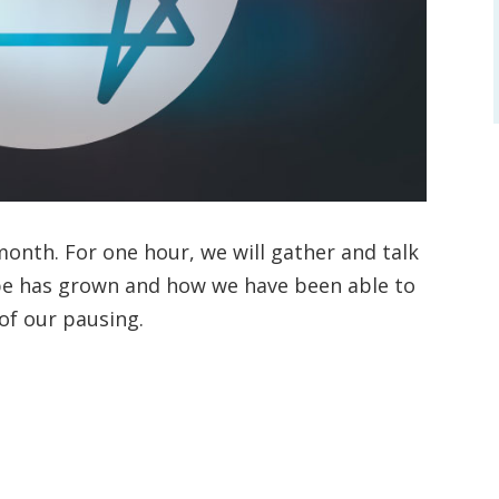
onth. For one hour, we will gather and talk
pe has grown and how we have been able to
 of our pausing.