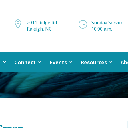

2011 Ridge Rd.
}
Sunday Service
Raleigh, NC
10:00 a.m.
e
Connect
Events
Resources
Ab
Group