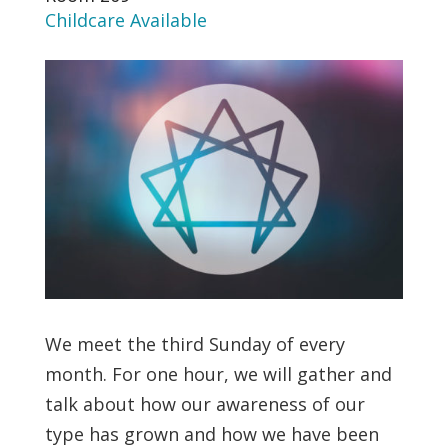
Childcare Available
We meet the third Sunday of every
month. For one hour, we will gather and
talk about how our awareness of our
type has grown and how we have been