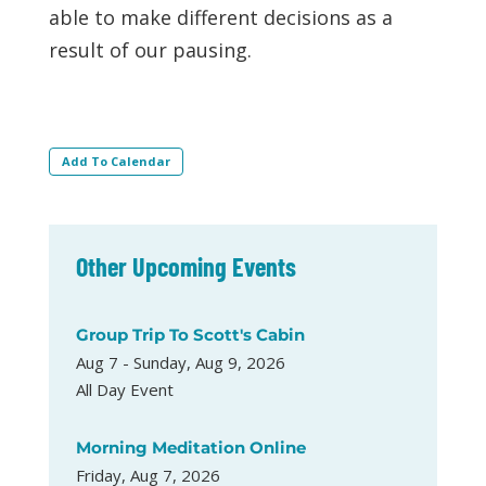
able to make different decisions as a
result of our pausing.
Add To Calendar
Other Upcoming Events
Group Trip To Scott's Cabin
Aug 7 - Sunday, Aug 9, 2026
All Day Event
Morning Meditation Online
Friday, Aug 7, 2026