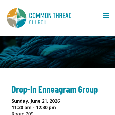
Drop-In Enneagram Group
Sunday, June 21, 2026
11:30 am - 12:30 pm
Room 209