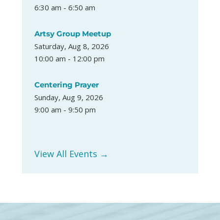
6:30 am - 6:50 am
Artsy Group Meetup
Saturday, Aug 8, 2026
10:00 am - 12:00 pm
Centering Prayer
Sunday, Aug 9, 2026
9:00 am - 9:50 pm
View All Events →