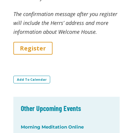
The confirmation message after you register
will include the Herrs’ address and more
information about Welcome House.
Register
Add To Calendar
Other Upcoming Events
Morning Meditation Online