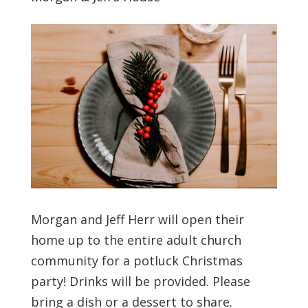
Morgan and Jeff Herr will open their
home up to the entire adult church
community for a potluck Christmas
party! Drinks will be provided. Please
bring a dish or a dessert to share.