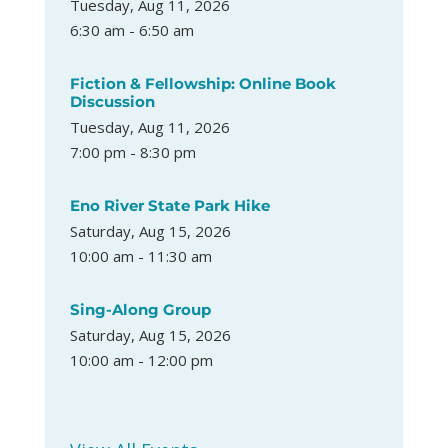
Tuesday, Aug 11, 2026
6:30 am - 6:50 am
Fiction & Fellowship: Online Book
Discussion
Tuesday, Aug 11, 2026
7:00 pm - 8:30 pm
Eno River State Park Hike
Saturday, Aug 15, 2026
10:00 am - 11:30 am
Sing-Along Group
Saturday, Aug 15, 2026
10:00 am - 12:00 pm