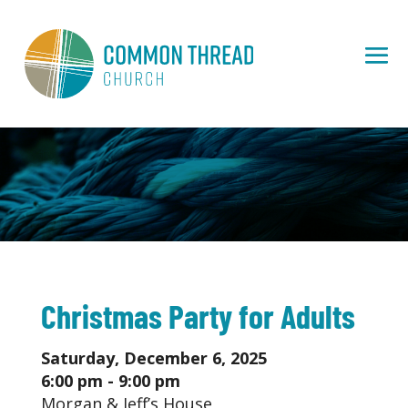
Christmas Party for Adults
Saturday, December 6, 2025
6:00 pm - 9:00 pm
Morgan & Jeff’s House