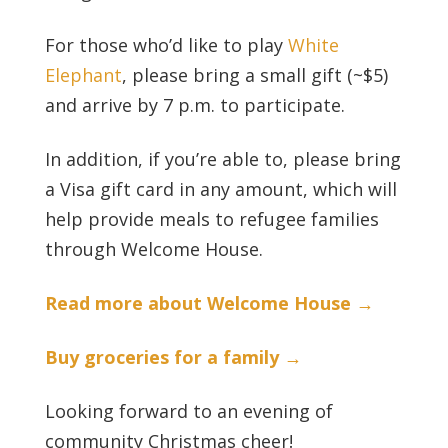
For those who’d like to play
White
Elephant
, please bring a small gift (~$5)
and arrive by 7 p.m. to participate.
In addition, if you’re able to, please bring
a Visa gift card in any amount, which will
help provide meals to refugee families
through Welcome House.
Read more about Welcome House →
Buy groceries for a family →
Looking forward to an evening of
community Christmas cheer!