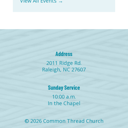
View All Events →
Address
2011 Ridge Rd.
Raleigh, NC 27607
Sunday Service
10:00 a.m.
In the Chapel
© 2026 Common Thread Church