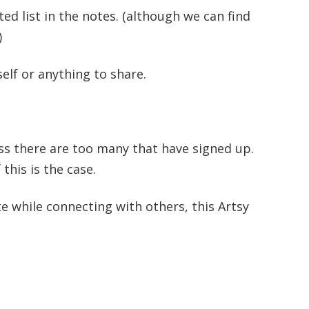
ed list in the notes. (although we can find
)
elf or anything to share.
ss there are too many that have signed up.
 this is the case.
ate while connecting with others, this Artsy