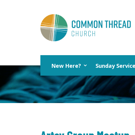
New Here?
Sunday Servic
Artsy Group Meetup