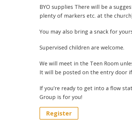
BYO supplies There will be a suggest
plenty of markers etc. at the church
You may also bring a snack for yours
Supervised children are welcome.
We will meet in the Teen Room unle
It will be posted on the entry door if
If you’re ready to get into a flow st
Group is for you!
Register