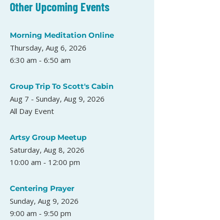
Other Upcoming Events
Morning Meditation Online
Thursday, Aug 6, 2026
6:30 am - 6:50 am
Group Trip To Scott's Cabin
Aug 7 - Sunday, Aug 9, 2026
All Day Event
Artsy Group Meetup
Saturday, Aug 8, 2026
10:00 am - 12:00 pm
Centering Prayer
Sunday, Aug 9, 2026
9:00 am - 9:50 pm