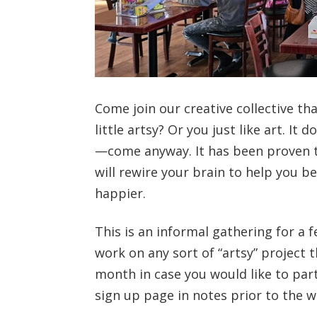
Come join our creative collective th
little artsy? Or you just like art. It
—come anyway. It has been proven th
will rewire your brain to help you b
happier.
This is an informal gathering for a 
work on any sort of “artsy” project t
month in case you would like to par
sign up page in notes prior to the 