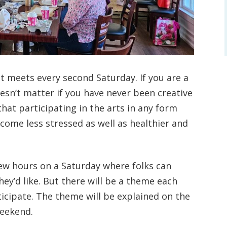
at meets every second Saturday. If you are a
 doesn’t matter if you have never been creative
at participating in the arts in any form
ecome less stressed as well as healthier and
few hours on a Saturday where folks can
hey’d like. But there will be a theme each
ticipate. The theme will be explained on the
weekend.