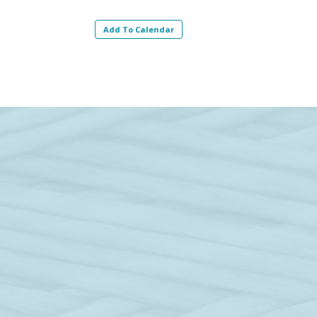
Add To Calendar