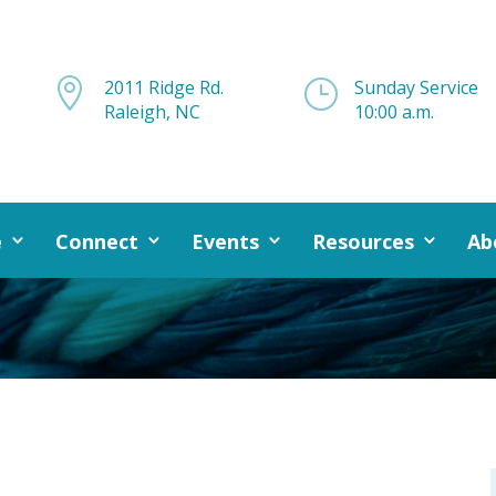

2011 Ridge Rd.
}
Sunday Service
Raleigh, NC
10:00 a.m.
e
Connect
Events
Resources
Ab