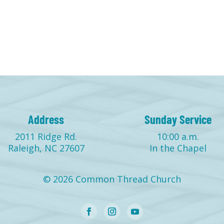
Address
Sunday Service
2011 Ridge Rd.
10:00 a.m.
Raleigh, NC 27607
In the Chapel
© 2026 Common Thread Church