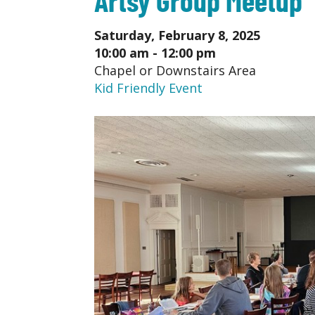
Saturday, February 8, 2025
10:00 am - 12:00 pm
Chapel or Downstairs Area
Kid Friendly Event