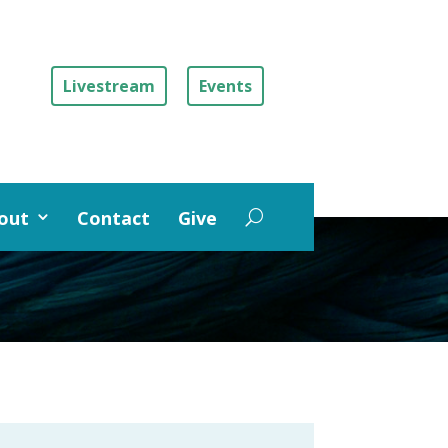
Livestream
Events
out
Contact
Give