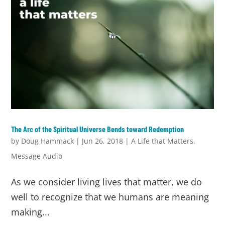
The Arc of the Spiritual Universe Bends toward Redemption
by
Doug Hammack
|
Jun 26, 2018
|
A Life that Matters
,
Message Audio
As we consider living lives that matter, we do
well to recognize that we humans are meaning
making...