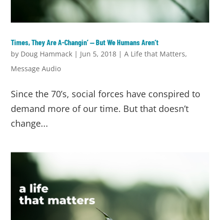
Times, They Are A-Changin’ — But We Humans Aren’t
by
Doug Hammack
|
Jun 5, 2018
|
A Life that Matters
,
Message Audio
Since the 70’s, social forces have conspired to
demand more of our time. But that doesn’t
change...