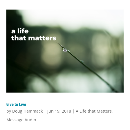
Give to Live
by
Doug Hammack
|
Jun 19, 2018
|
A Life that Matters
,
Message Audio