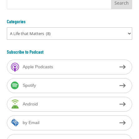
Categories
Categories
Subscribe to Podcast
Apple Podcasts
Spotify
Android
by Email