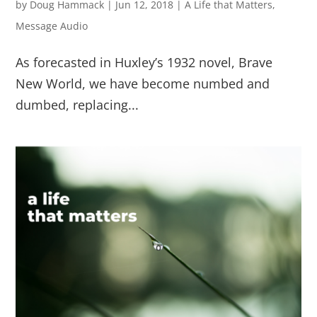
by
Doug Hammack
|
Jun 12, 2018
|
A Life that Matters
,
Message Audio
As forecasted in Huxley’s 1932 novel, Brave
New World, we have become numbed and
dumbed, replacing...