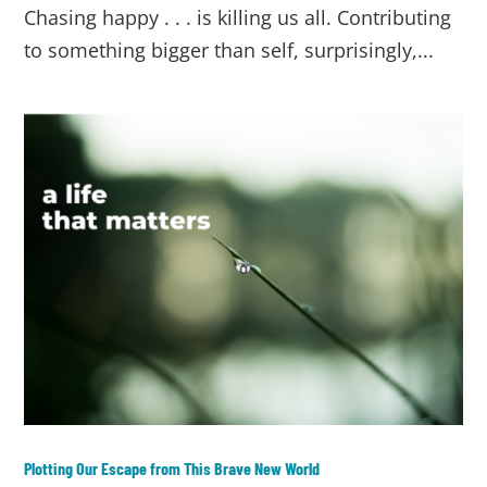
Chasing happy . . . is killing us all. Contributing
to something bigger than self, surprisingly,...
Plotting Our Escape from This Brave New World