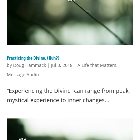
Practicing the Divine. (Huh?)
by
Doug Hammack
|
Jul 3, 2018
|
A Life that Matters
,
Message Audio
“Experiencing the Divine” can range from peak,
mystical experience to inner changes...