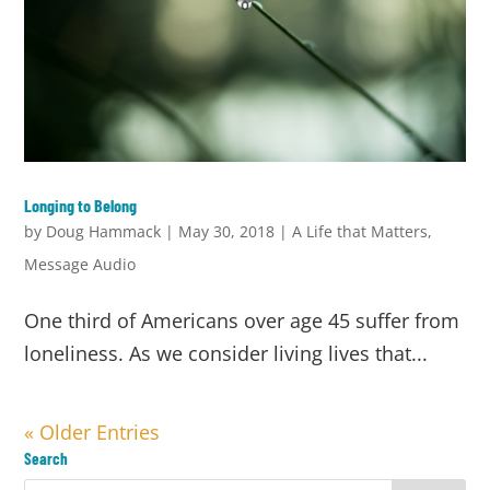
Longing to Belong
by
Doug Hammack
|
May 30, 2018
|
A Life that Matters
,
Message Audio
One third of Americans over age 45 suffer from
loneliness. As we consider living lives that...
« Older Entries
Search