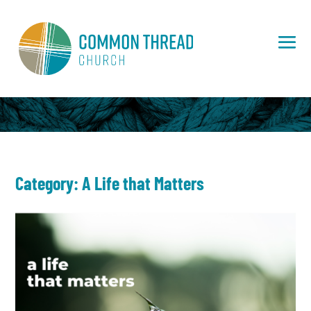
Category: A Life that Matters