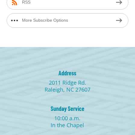
RSS
More Subscribe Options
Address
2011 Ridge Rd.
Raleigh, NC 27607
Sunday Service
10:00 a.m.
In the Chapel