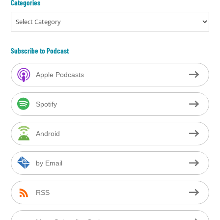
Categories
Categories
Subscribe to Podcast
Apple Podcasts
Spotify
Android
by Email
RSS