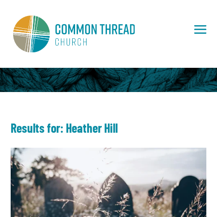
Results for:
Heather Hill