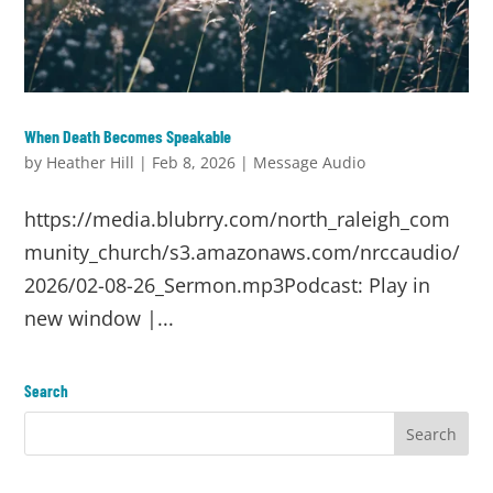
When Death Becomes Speakable
by
Heather Hill
|
Feb 8, 2026
|
Message Audio
https://media.blubrry.com/north_raleigh_com
munity_church/s3.amazonaws.com/nrccaudio/
2026/02-08-26_Sermon.mp3Podcast: Play in
new window |...
Search