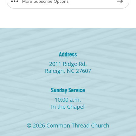
More Subscribe Options
Address
2011 Ridge Rd.
Raleigh, NC 27607
Sunday Service
10:00 a.m.
In the Chapel
© 2026 Common Thread Church