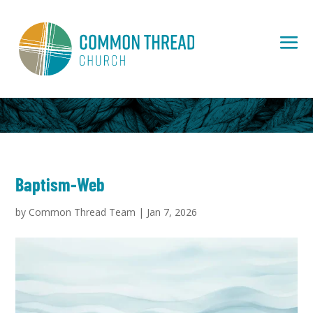
Baptism-Web
by
Common Thread Team
|
Jan 7, 2026