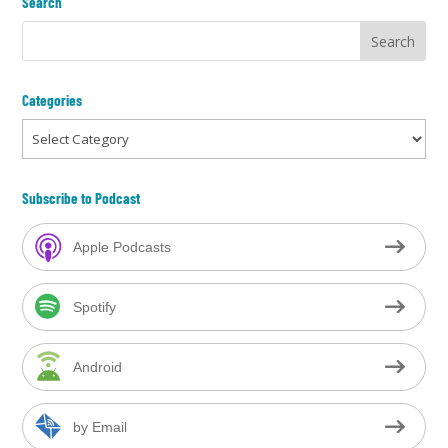
Search
Categories
Categories
Subscribe to Podcast
Apple Podcasts
Spotify
Android
by Email