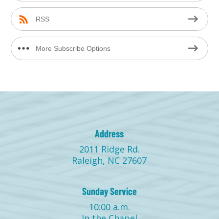
RSS
More Subscribe Options
Address
2011 Ridge Rd.
Raleigh, NC 27607
Sunday Service
10:00 a.m.
In the Chapel