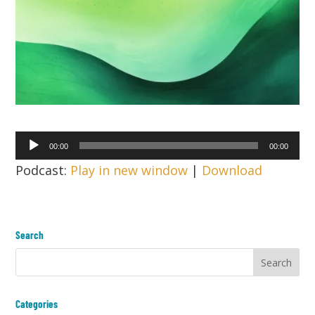
Audio
00:00
00:00
Player
Podcast:
Play in new window
|
Download
Search
Categories