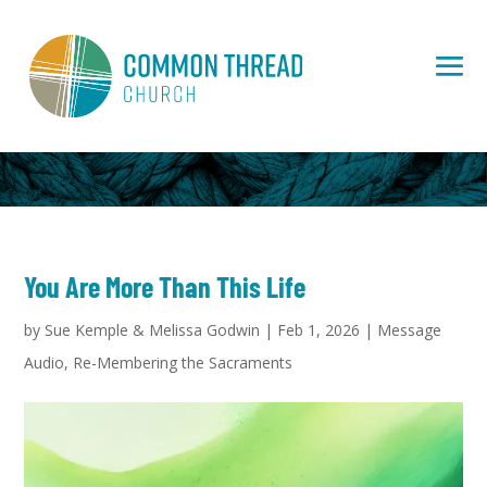
You Are More Than This Life
by
Sue Kemple & Melissa Godwin
|
Feb 1, 2026
|
Message
Audio
,
Re-Membering the Sacraments