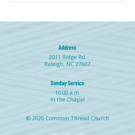
Address
2011 Ridge Rd.
Raleigh, NC 27607
Sunday Service
10:00 a.m.
In the Chapel
© 2026 Common Thread Church