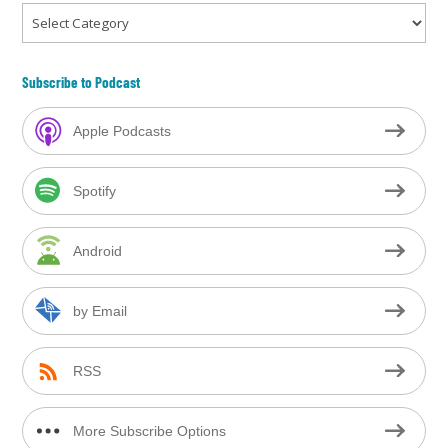
Categories
Subscribe to Podcast
Apple Podcasts
Spotify
Android
by Email
RSS
More Subscribe Options