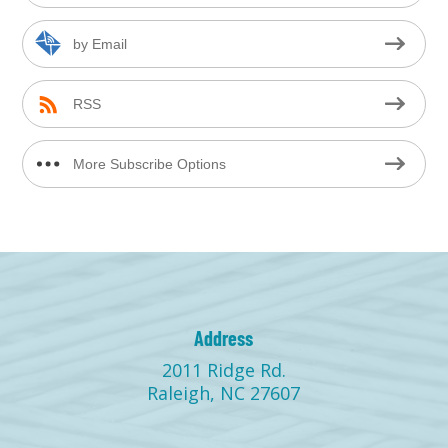
by Email
RSS
More Subscribe Options
Address
2011 Ridge Rd.
Raleigh, NC 27607