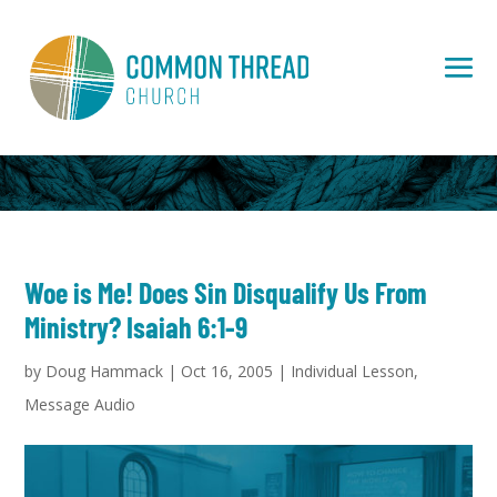
Woe is Me! Does Sin Disqualify Us From
Ministry? Isaiah 6:1-9
by
Doug Hammack
|
Oct 16, 2005
|
Individual Lesson
,
Message Audio