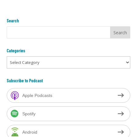
Search
Categories
Categories
Subscribe to Podcast
Apple Podcasts
Spotify
Android