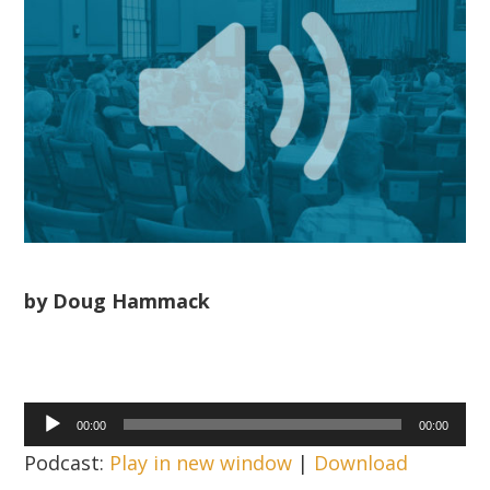
by Doug Hammack
Audio
00:00
00:00
Player
Podcast:
Play in new window
|
Download