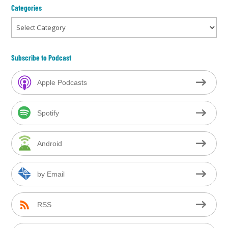
Categories
Categories
Subscribe to Podcast
Apple Podcasts
Spotify
Android
by Email
RSS