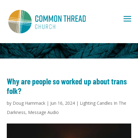
Why are people so worked up about trans
folk?
by
Doug Hammack
|
Jun 16, 2024
|
Lighting Candles In The
Darkness
,
Message Audio