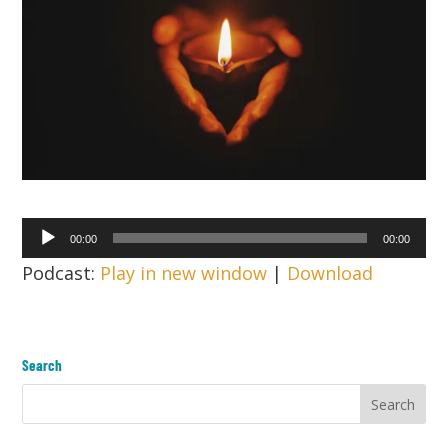
Audio
00:00
00:00
Player
Podcast:
Play in new window
|
Download
Search