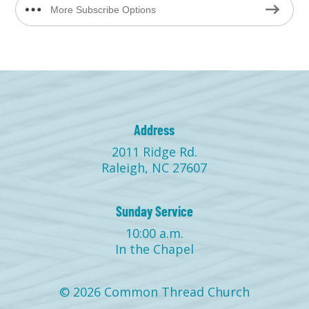
More Subscribe Options
Address
2011 Ridge Rd.
Raleigh, NC 27607
Sunday Service
10:00 a.m.
In the Chapel
© 2026 Common Thread Church