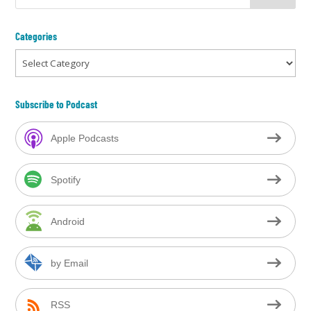
Categories
Categories
Subscribe to Podcast
Apple Podcasts
Spotify
Android
by Email
RSS