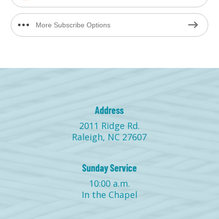
More Subscribe Options
Address
2011 Ridge Rd.
Raleigh, NC 27607
Sunday Service
10:00 a.m.
In the Chapel