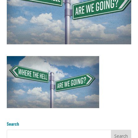
Search