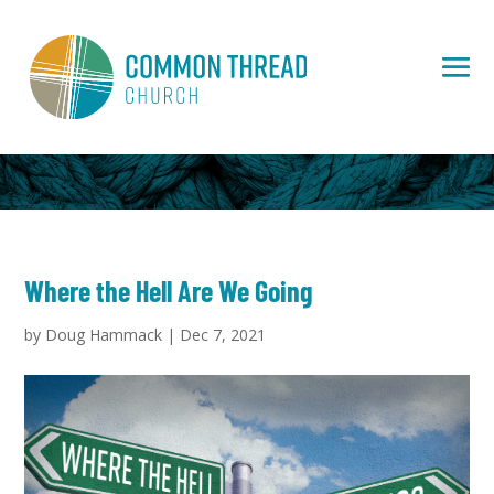
Where the Hell Are We Going
by
Doug Hammack
|
Dec 7, 2021