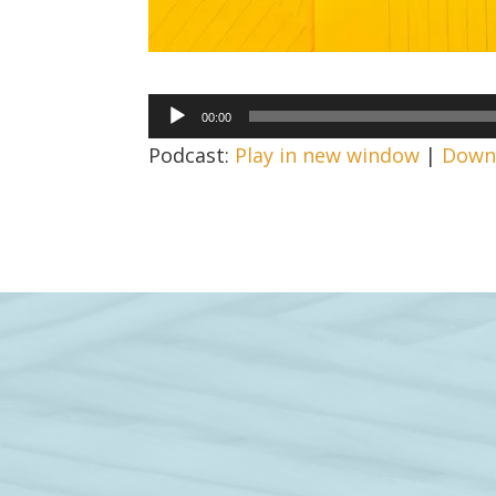
Audio
00:00
Player
Podcast:
Play in new window
|
Down