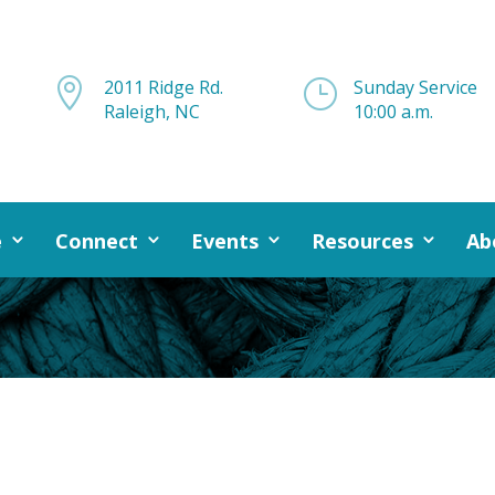

2011 Ridge Rd.
}
Sunday Service
Raleigh, NC
10:00 a.m.
e
Connect
Events
Resources
Ab