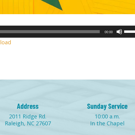
Use
00:00
Up/
load
Arr
keys
to
incr
or
decr
volu
Address
Sunday Service
2011 Ridge Rd.
10:00 a.m.
Raleigh, NC 27607
In the Chapel