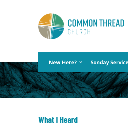
New Here?
Sunday Servic
What I Heard