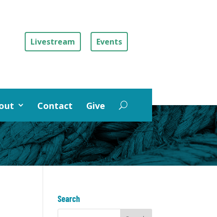
Livestream
Events
out
Contact
Give
Search