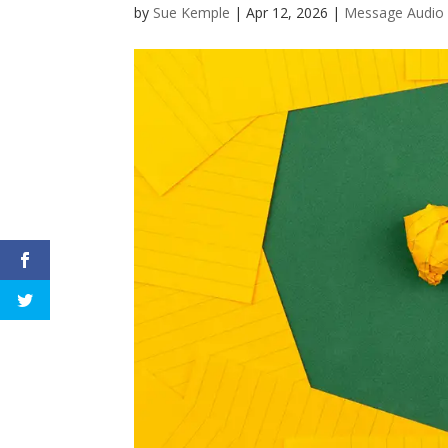
by
Sue Kemple
|
Apr 12, 2026
|
Message Audio