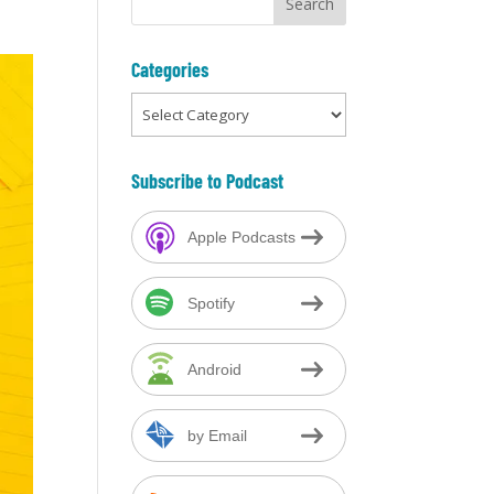
Categories
Categories
Subscribe to Podcast
Apple Podcasts
Spotify
Android
by Email