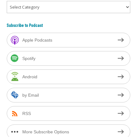
Categories
Subscribe to Podcast
Apple Podcasts
Spotify
Android
by Email
RSS
More Subscribe Options