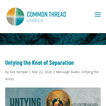
Untying the Knot of Separation
by
Sue Kemple
|
Mar 22, 2026
|
Message Audio
,
Untying the
Knots