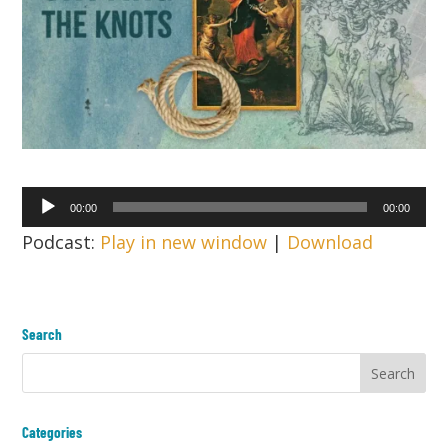
Audio
00:00
00:00
Player
Podcast:
Play in new window
|
Download
Search
Categories