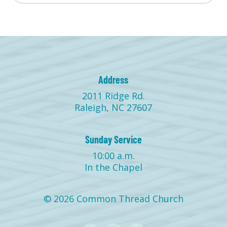
Address
2011 Ridge Rd.
Raleigh, NC 27607
Sunday Service
10:00 a.m.
In the Chapel
© 2026 Common Thread Church