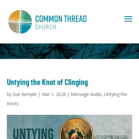
Untying the Knot of Clinging
by
Sue Kemple
|
Mar 1, 2026
|
Message Audio
,
Untying the
Knots