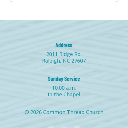
Address
2011 Ridge Rd.
Raleigh, NC 27607
Sunday Service
10:00 a.m.
In the Chapel
© 2026 Common Thread Church