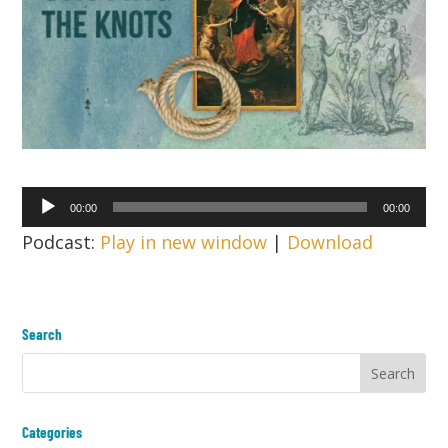
Audio
00:00
00:00
Player
Podcast:
Play in new window
|
Download
Search
Categories