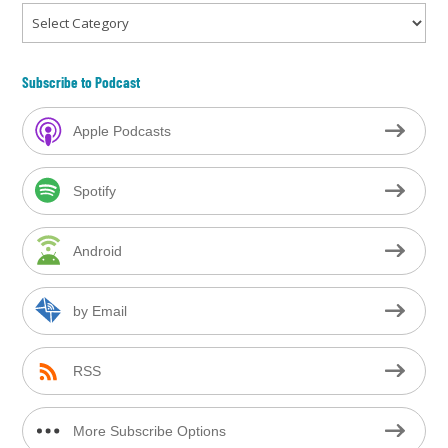
Categories
Subscribe to Podcast
Apple Podcasts
Spotify
Android
by Email
RSS
More Subscribe Options