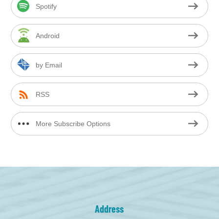
Spotify
Android
by Email
RSS
More Subscribe Options
Address