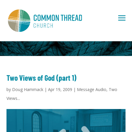
Two Views of God (part 1)
by
Doug Hammack
|
Apr 19, 2009
|
Message Audio
,
Two
Views...