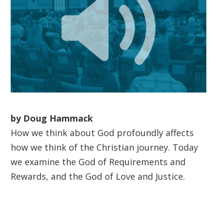
by Doug Hammack
How we think about God profoundly affects
how we think of the Christian journey. Today
we examine the God of Requirements and
Rewards, and the God of Love and Justice.