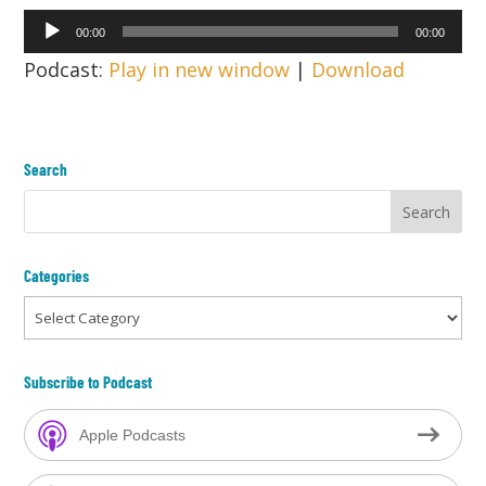
Audio
00:00
00:00
Player
Podcast:
Play in new window
|
Download
Search
Categories
Categories
Subscribe to Podcast
Apple Podcasts