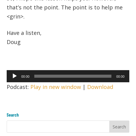
that’s not the point. The point is to help me
<grin>.
Have a listen,
Doug
Audio
00:00
00:00
Player
Podcast:
Play in new window
|
Download
Search