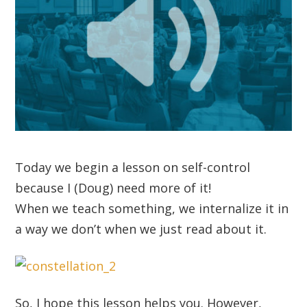
Today we begin a lesson on self-control
because I (Doug) need more of it!
When we teach something, we internalize it in
a way we don’t when we just read about it.
So, I hope this lesson helps you. However,