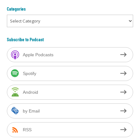
Categories
Categories
Subscribe to Podcast
Apple Podcasts
Spotify
Android
by Email
RSS