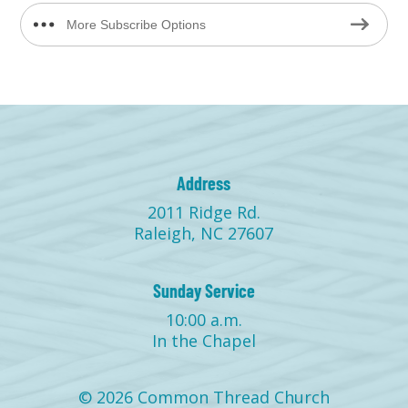
More Subscribe Options
Address
2011 Ridge Rd.
Raleigh, NC 27607
Sunday Service
10:00 a.m.
In the Chapel
© 2026 Common Thread Church