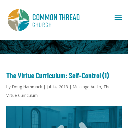
The Virtue Curriculum: Self-Control (1)
by
Doug Hammack
|
Jul 14, 2013
|
Message Audio
,
The
Virtue Curriculum