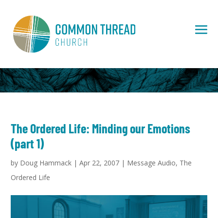
The Ordered Life: Minding our Emotions
(part 1)
by
Doug Hammack
|
Apr 22, 2007
|
Message Audio
,
The
Ordered Life