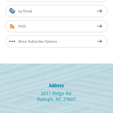
by Email
RSS
More Subscribe Options
Address
2011 Ridge Rd.
Raleigh, NC 27607