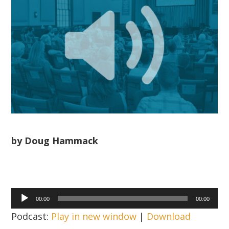
by Doug Hammack
Audio
00:00
00:00
Player
Podcast:
Play in new window
|
Download