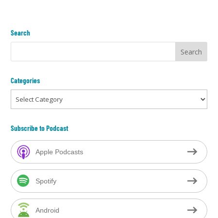
Search
Categories
Categories
Subscribe to Podcast
Apple Podcasts
Spotify
Android