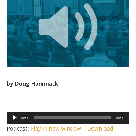
by Doug Hammack
Audio
00:00
00:00
Player
Podcast:
Play in new window
|
Download