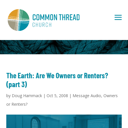
The Earth: Are We Owners or Renters?
(part 3)
by
Doug Hammack
|
Oct 5, 2008
|
Message Audio
,
Owners
or Renters?