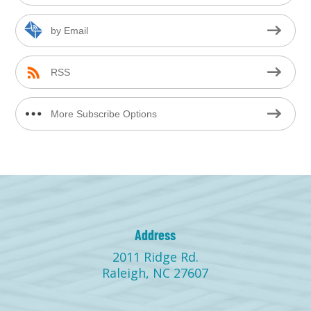
by Email
RSS
More Subscribe Options
Address
2011 Ridge Rd.
Raleigh, NC 27607