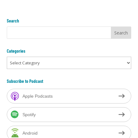
Search
Categories
Categories
Subscribe to Podcast
Apple Podcasts
Spotify
Android