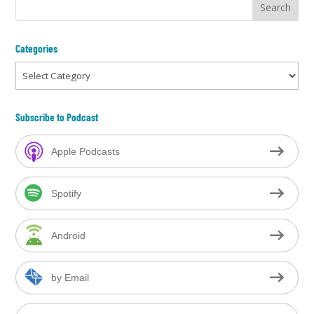
Categories
Categories
Subscribe to Podcast
Apple Podcasts
Spotify
Android
by Email