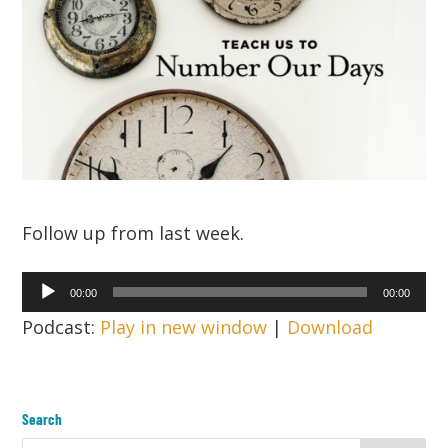
Follow up from last week.
Audio
00:00
00:00
Player
Podcast:
Play in new window
|
Download
Search