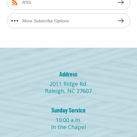
RSS
More Subscribe Options
Address
2011 Ridge Rd.
Raleigh, NC 27607
Sunday Service
10:00 a.m.
In the Chapel