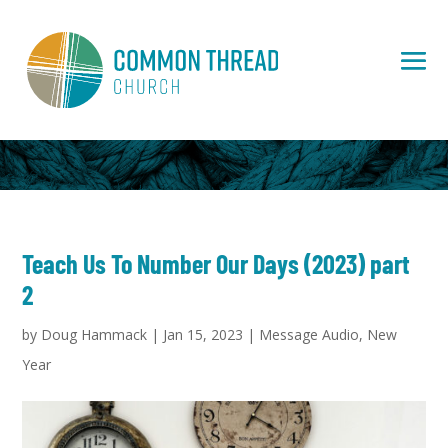
Teach Us To Number Our Days (2023) part
2
by
Doug Hammack
|
Jan 15, 2023
|
Message Audio
,
New
Year