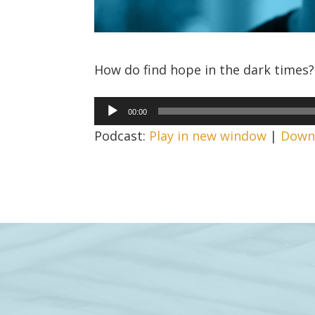
How do find hope in the dark times? 
Audio
00:00
Player
Podcast:
Play in new window
|
Down