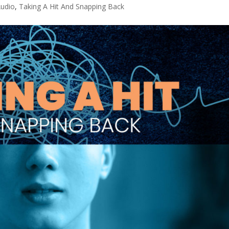
udio
,
Taking A Hit And Snapping Back