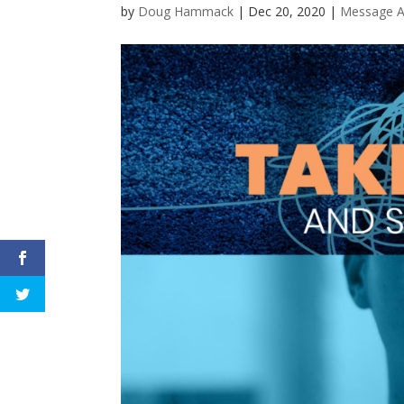
by
Doug Hammack
|
Dec 20, 2020
|
Message A