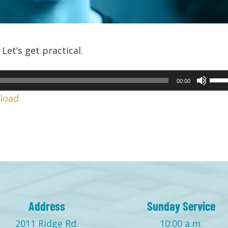
Let’s get practical.
Use
00:00
Up/
load
Arr
keys
to
incr
or
decr
volu
Address
Sunday Service
2011 Ridge Rd.
10:00 a.m.