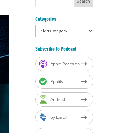
Categories
Categories
Subscribe to Podcast
Apple Podcasts
Spotify
Android
by Email