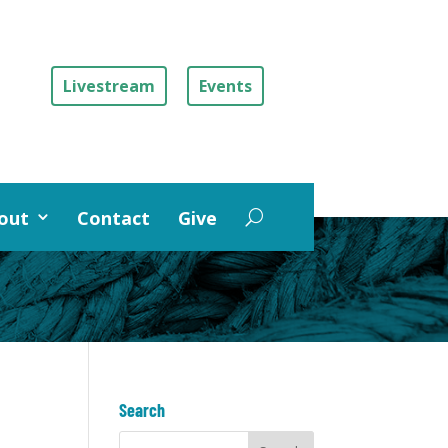
Livestream
Events
out
Contact
Give
Search