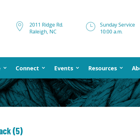

2011 Ridge Rd.
}
Sunday Service
Raleigh, NC
10:00 a.m.
e
Connect
Events
Resources
Ab
ack (5)