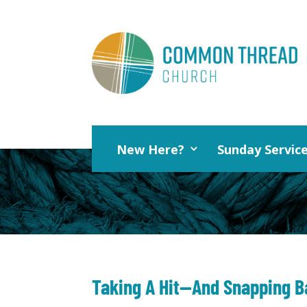
New Here?
Sunday Servic
Taking A Hit—And Snapping B