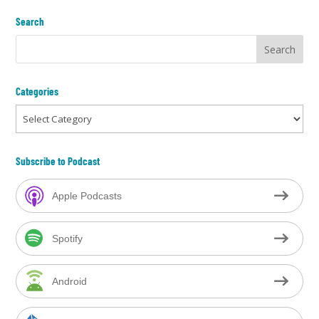
Search
Categories
Categories
Subscribe to Podcast
Apple Podcasts
Spotify
Android