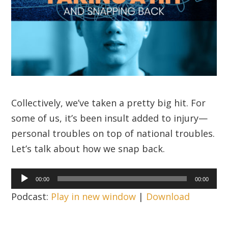
Collectively, we’ve taken a pretty big hit. For
some of us, it’s been insult added to injury—
personal troubles on top of national troubles.
Let’s talk about how we snap back.
Audio
00:00
00:00
Player
Podcast:
Play in new window
|
Download