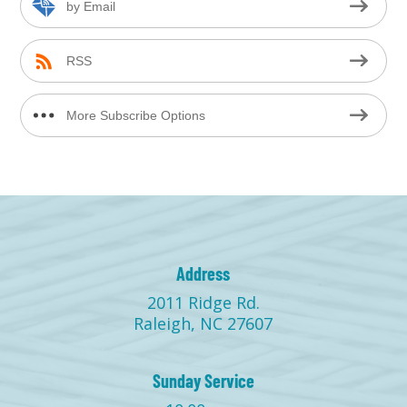
by Email
RSS
More Subscribe Options
Address
2011 Ridge Rd.
Raleigh, NC 27607
Sunday Service