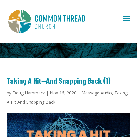
Taking A Hit—And Snapping Back (1)
by
Doug Hammack
|
Nov 16, 2020
|
Message Audio
,
Taking
A Hit And Snapping Back