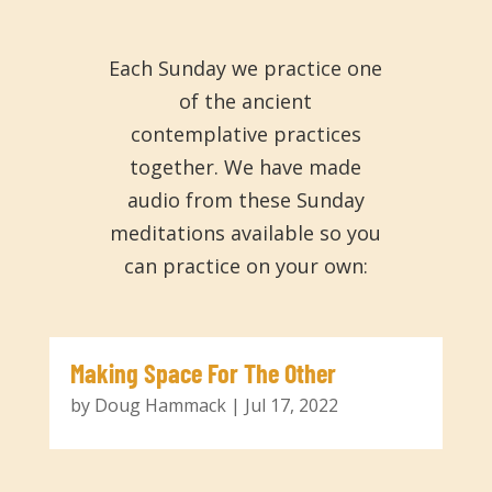
Each Sunday we practice one
of the ancient
contemplative practices
together. We have made
audio from these Sunday
meditations available so you
can practice on your own:
Making Space For The Other
by
Doug Hammack
|
Jul 17, 2022