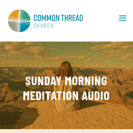
SUNDAY MORNING
MEDITATION AUDIO