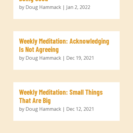
by
Doug Hammack
|
Jan 2, 2022
Weekly Meditation: Acknowledging
Is Not Agreeing
by
Doug Hammack
|
Dec 19, 2021
Weekly Meditation: Small Things
That Are Big
by
Doug Hammack
|
Dec 12, 2021