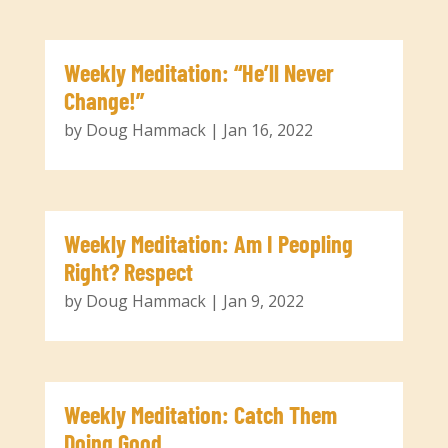
Weekly Meditation: “He’ll Never
Change!”
by
Doug Hammack
|
Jan 16, 2022
Weekly Meditation: Am I Peopling
Right? Respect
by
Doug Hammack
|
Jan 9, 2022
Weekly Meditation: Catch Them
Doing Good