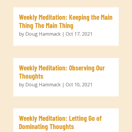
Weekly Meditation: Keeping the Main
Thing The Main Thing
by
Doug Hammack
|
Oct 17, 2021
Weekly Meditation: Observing Our
Thoughts
by
Doug Hammack
|
Oct 10, 2021
Weekly Meditation: Letting Go of
Dominating Thoughts