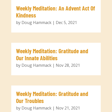
Weekly Meditation: An Advent Act Of
Kindness
by
Doug Hammack
|
Dec 5, 2021
Weekly Meditation: Gratitude and
Our Innate Abilities
by
Doug Hammack
|
Nov 28, 2021
Weekly Meditation: Gratitude and
Our Troubles
by
Doug Hammack
|
Nov 21, 2021