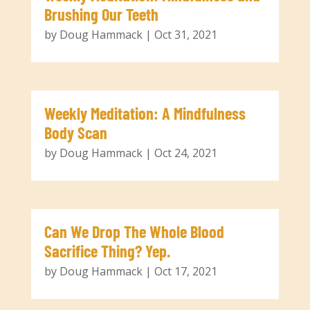
Brushing Our Teeth
by
Doug Hammack
|
Oct 31, 2021
Weekly Meditation: A Mindfulness
Body Scan
by
Doug Hammack
|
Oct 24, 2021
Can We Drop The Whole Blood
Sacrifice Thing? Yep.
by
Doug Hammack
|
Oct 17, 2021