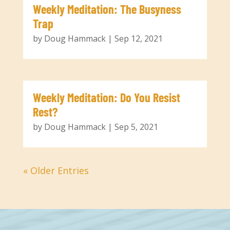
Weekly Meditation: The Busyness
Trap
by
Doug Hammack
|
Sep 12, 2021
Weekly Meditation: Do You Resist
Rest?
by
Doug Hammack
|
Sep 5, 2021
« Older Entries