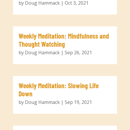
by
Doug Hammack
|
Oct 3, 2021
Weekly Meditation: Mindfulness and
Thought Watching
by
Doug Hammack
|
Sep 26, 2021
Weekly Meditation: Slowing Life
Down
by
Doug Hammack
|
Sep 19, 2021