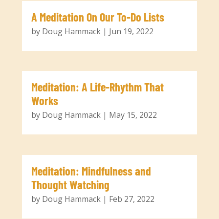
A Meditation On Our To-Do Lists
by
Doug Hammack
|
Jun 19, 2022
Meditation: A Life-Rhythm That
Works
by
Doug Hammack
|
May 15, 2022
Meditation: Mindfulness and
Thought Watching
by
Doug Hammack
|
Feb 27, 2022