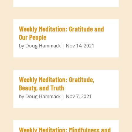
Weekly Meditation: Gratitude and
Our People
by
Doug Hammack
|
Nov 14, 2021
Weekly Meditation: Gratitude,
Beauty, and Truth
by
Doug Hammack
|
Nov 7, 2021
Weekly Meditation: Mindfulness and